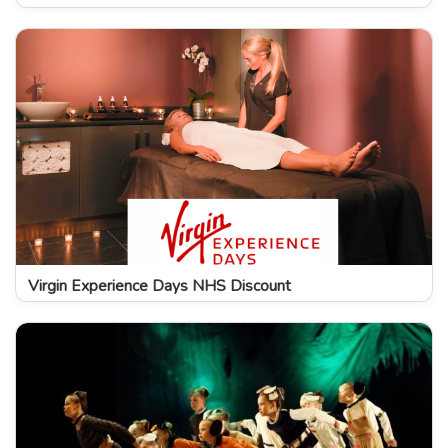
Virgin Experience Days NHS Discount