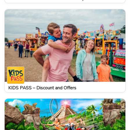
KIDS PASS – Discount and Offers