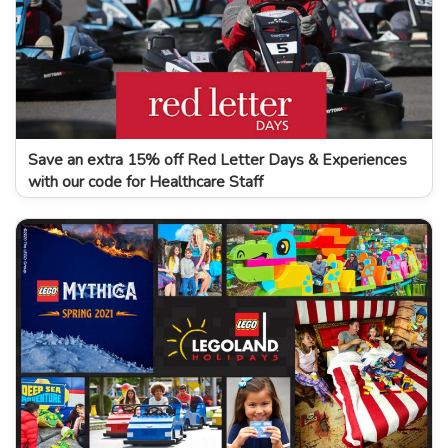
Save an extra 15% off Red Letter Days & Experiences
with our code for Healthcare Staff