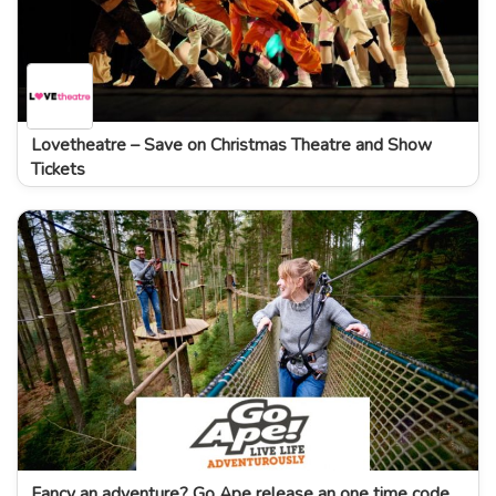
Lovetheatre – Save on Christmas Theatre and Show
Tickets
Fancy an adventure? Go Ape release an one time code