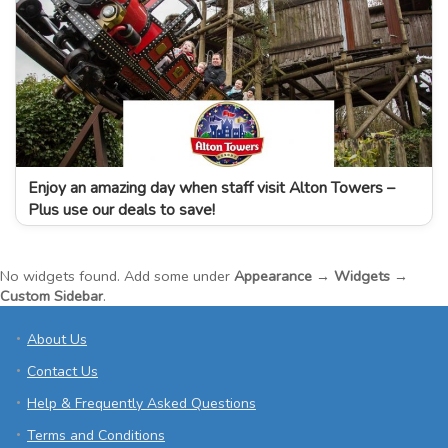
Enjoy an amazing day when staff visit Alton Towers –
Plus use our deals to save!
No widgets found. Add some under
Appearance → Widgets →
Custom Sidebar
.
About Us
Contact Us
Help & Frequently Asked Questions
Terms and Conditions