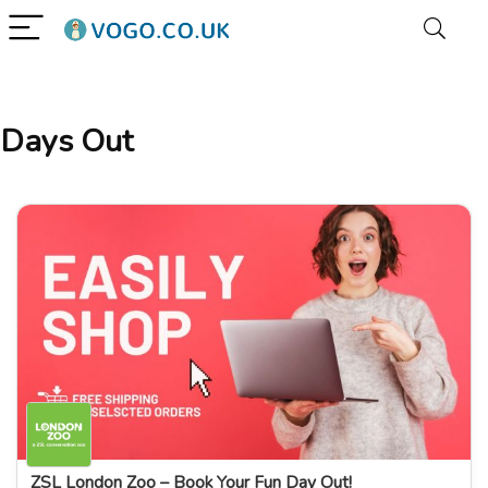
Days Out
ZSL London Zoo – Book Your Fun Day Out!