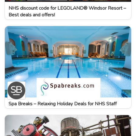
NHS discount code for LEGOLAND® Windsor Resort –
Best deals and offers!
Spa Breaks – Relaxing Holiday Deals for NHS Staff