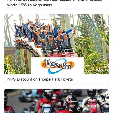
worth 15% to Vogo users
NHS Discount on Thorpe Park Tickets