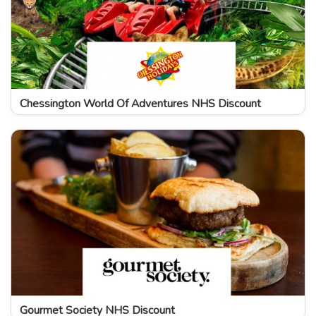
Chessington World Of Adventures NHS Discount
Gourmet Society NHS Discount