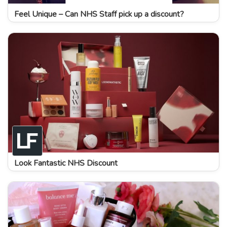
Feel Unique – Can NHS Staff pick up a discount?
Look Fantastic NHS Discount