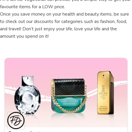
favourite items for a LOW price.
Once you save money on your health and beauty items, be sure
to check out our discounts for categories such as fashion, food,
and travel! Don’t just enjoy your life, love your life and the
amount you spend on it!