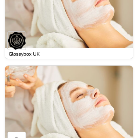
Glossybox UK