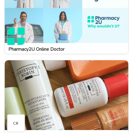
Pharmacy2U Online Doctor