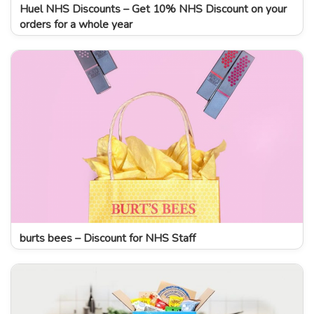
Huel NHS Discounts – Get 10% NHS Discount on your
orders for a whole year
burts bees – Discount for NHS Staff