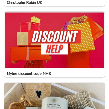
Christophe Robin UK
Mylee discount code NHS