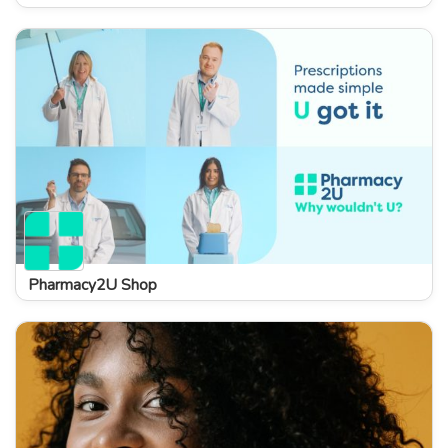
Pharmacy2U Shop