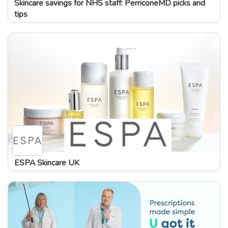
Skincare savings for NHS staff: PerriconeMD picks and
tips
ESPA Skincare UK