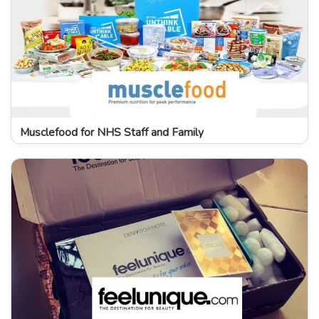
Musclefood for NHS Staff and Family