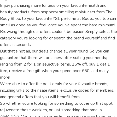
Enjoy purchasing more for less on your favourite health and
beauty products, from raspberry smelling moisturiser from The
Body Shop, to your favourite YSL perfume at Boots, you too can
smell as good as you feel, once you’ve spent the bare minimum!
Browsing through our offers couldn’t be easier! Simply select the
category you’re looking for or search the brand yourself and find
offers in seconds.
But that’s not all, our deals change all year round! So you can
guarantee that there will be a new offer suiting your needs;
ranging from 2 for 1 on selective items, 25% off, buy 1 get 1
free, receive a free gift when you spend over £50, and many
more!
We’re able to offer the best deals for your favourite brands,
including links to their sale items, exclusive codes for members,
and general offers that you will benefit from.
So whether you’re looking for something to cover up that spot,
rejuvenate those wrinkles, or just something that smells
AMAZING, Vogo.co.uk can provide you a simple way to get your