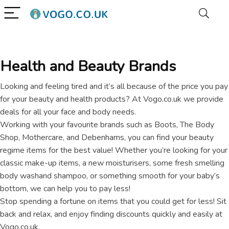
Health and Beauty Brands
Looking and feeling tired and it’s all because of the price you pay
for your beauty and health products? At Vogo.co.uk we provide
deals for all your face and body needs.
Working with your favourite brands such as Boots, The Body
Shop, Mothercare, and Debenhams, you can find your beauty
regime items for the best value! Whether you’re looking for your
classic make-up items, a new moisturisers, some fresh smelling
body washand shampoo, or something smooth for your baby’s
bottom, we can help you to pay less!
Stop spending a fortune on items that you could get for less! Sit
back and relax, and enjoy finding discounts quickly and easily at
Vogo.co.uk.