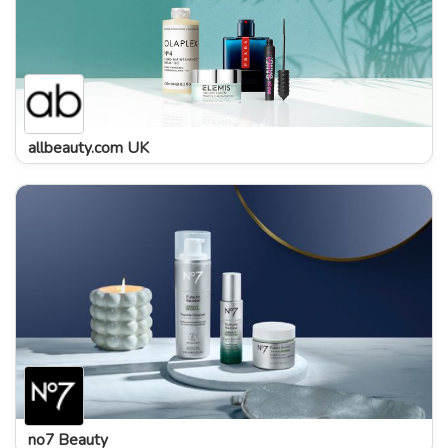
allbeauty.com UK
no7 Beauty