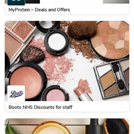
MyProtein – Deals and Offers
Boots NHS Discounts for staff