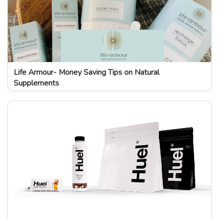
Life Armour- Money Saving Tips on Natural
Supplements