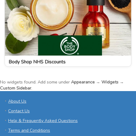
Body Shop NHS Discounts
No widgets found. Add some under
Appearance → Widgets →
Custom Sidebar
.
About Us
Contact Us
Help & Frequently Asked Questions
Terms and Conditions