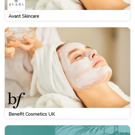
Avant Skincare
Benefit Cosmetics UK