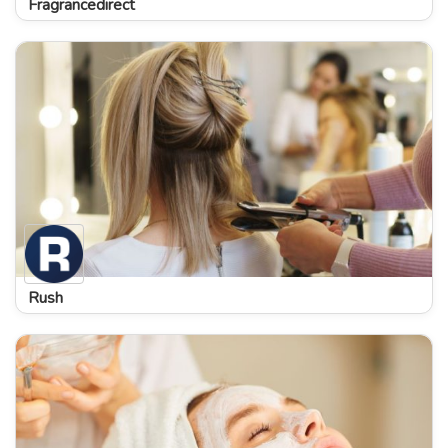
Fragrancedirect
Rush