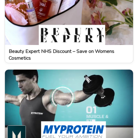
Beauty Expert NHS Discount – Save on Womens
Cosmetics