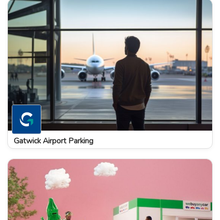
Gatwick Airport Parking