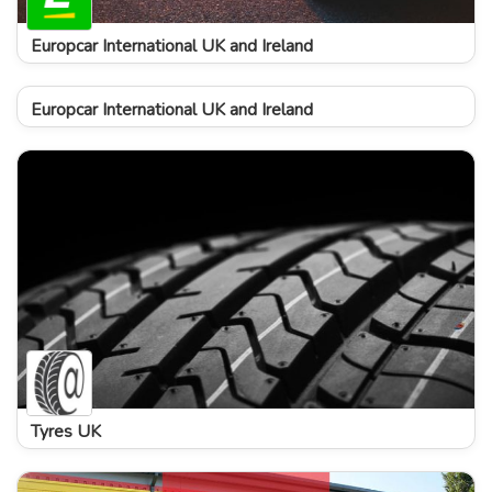
Europcar International UK and Ireland
Europcar International UK and Ireland
Tyres UK