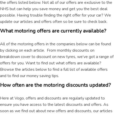
the offers listed below. Not all of our offers are exclusive to the
NHS but can help you save money and get you the best deal
possible. Having trouble finding the right offer for your car? We
update our articles and offers often so be sure to check back.
What motoring offers are currently available?
All of the motoring offers in the companies below can be found
by clicking on each article. From monthly discounts on
breakdown cover to discount on new tyres, we’ve got a range of
offers for you. Want to find out what offers are available?
Browse the articles below to find a full list of available offers
and to find our money saving tips.
How often are the motoring discounts updated?
Here at Vogo, offers and discounts are regularly updated to
ensure you have access to the latest discounts and offers. As
soon as we find out about new offers and discounts, our articles