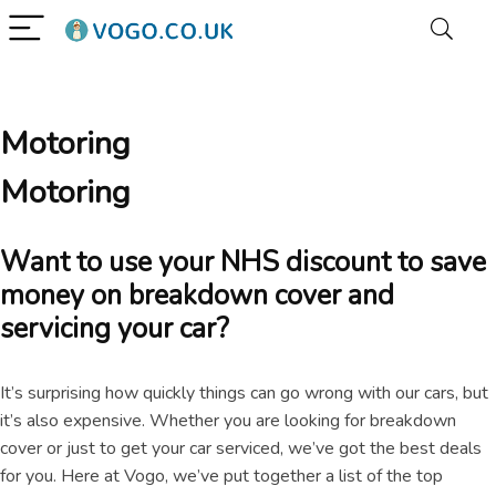
Motoring
Motoring
Want to use your NHS discount to save
money on breakdown cover and
servicing your car?
It’s surprising how quickly things can go wrong with our cars, but
it’s also expensive. Whether you are looking for breakdown
cover or just to get your car serviced, we’ve got the best deals
for you. Here at Vogo, we’ve put together a list of the top