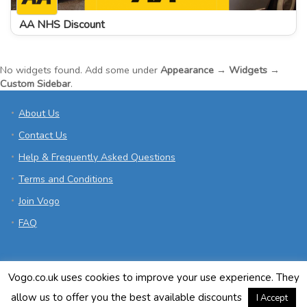
AA NHS Discount
No widgets found. Add some under
Appearance → Widgets →
Custom Sidebar
.
About Us
Contact Us
Help & Frequently Asked Questions
Terms and Conditions
Join Vogo
FAQ
Vogo.co.uk uses cookies to improve your use experience. They
allow us to offer you the best available discounts
I Accept