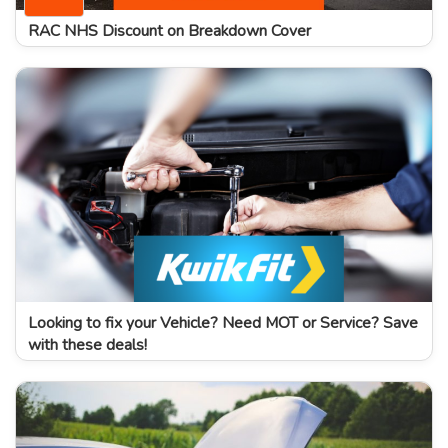
RAC NHS Discount on Breakdown Cover
Looking to fix your Vehicle? Need MOT or Service? Save
with these deals!