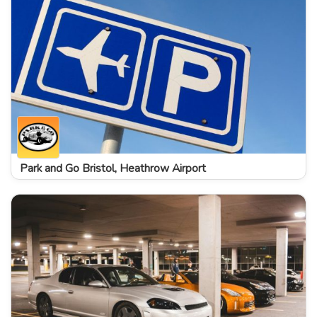
Park and Go Bristol, Heathrow Airport