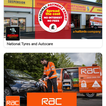
National Tyres and Autocare