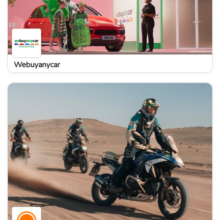
Webuyanycar