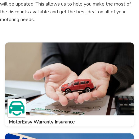
will be updated. This allows us to help you make the most of
the discounts available and get the best deal on all of your
motoring needs.
MotorEasy Warranty Insurance