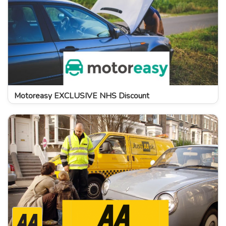
Motoreasy EXCLUSIVE NHS Discount