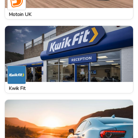
Motoin UK
Kwik Fit