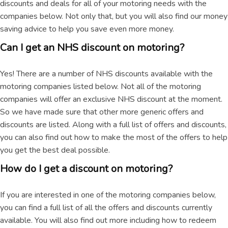
discounts and deals for all of your motoring needs with the
companies below. Not only that, but you will also find our money
saving advice to help you save even more money.
Can I get an NHS discount on motoring?
Yes! There are a number of NHS discounts available with the
motoring companies listed below. Not all of the motoring
companies will offer an exclusive NHS discount at the moment.
So we have made sure that other more generic offers and
discounts are listed. Along with a full list of offers and discounts,
you can also find out how to make the most of the offers to help
you get the best deal possible.
How do I get a discount on motoring?
If you are interested in one of the motoring companies below,
you can find a full list of all the offers and discounts currently
available. You will also find out more including how to redeem