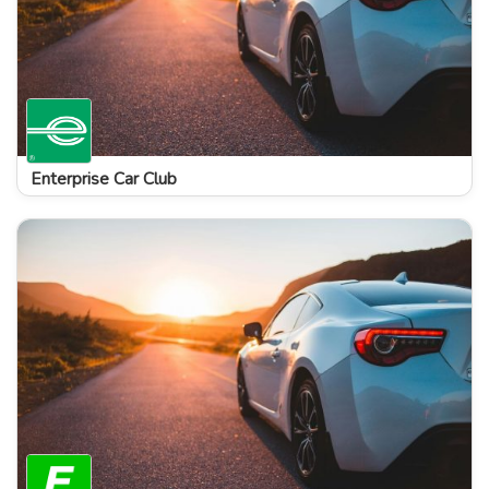
Enterprise Car Club