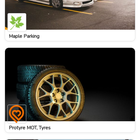
Maple Parking
Protyre MOT, Tyres