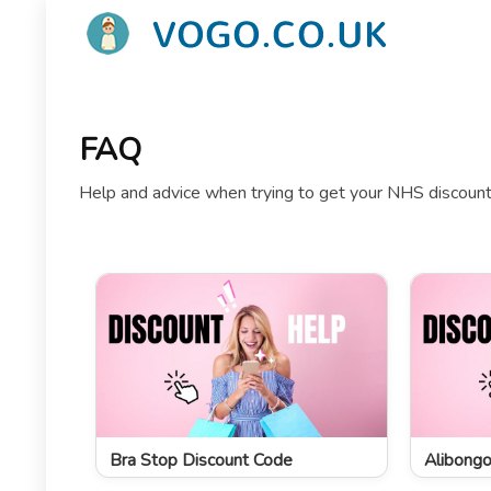
FAQ
Help and advice when trying to get your NHS discount 
Bra Stop Discount Code
Alibongo