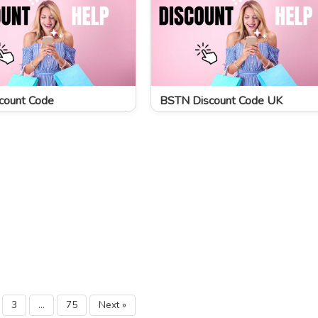
count Code
BSTN Discount Code UK
3
…
75
Next »