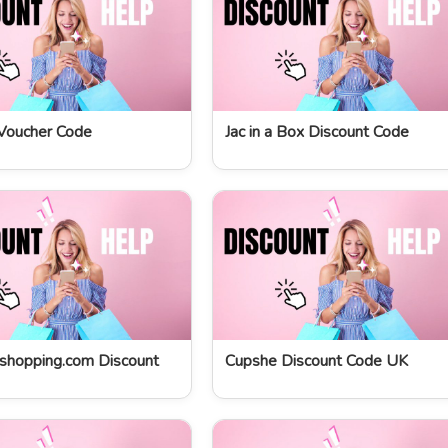
Voucher Code
Jac in a Box Discount Code
shopping.com Discount
Cupshe Discount Code UK