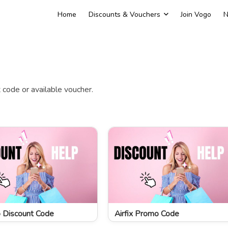
Home
Discounts & Vouchers
Join Vogo
N
code or available voucher.
 Discount Code
Airfix Promo Code