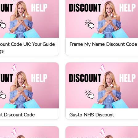
ount Code UK: Your Guide
Frame My Name Discount Code
gs
l Discount Code
Gusto NHS Discount