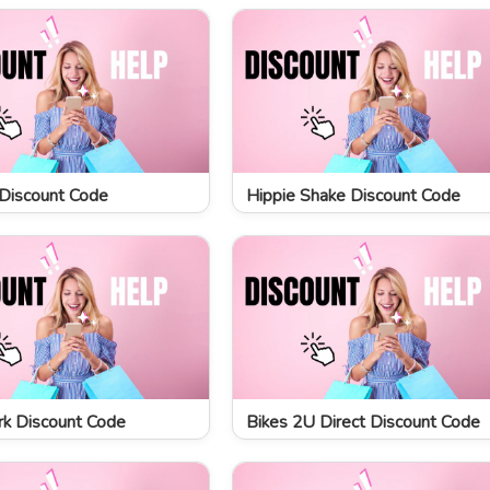
Discount Code
Hippie Shake Discount Code
k Discount Code
Bikes 2U Direct Discount Code