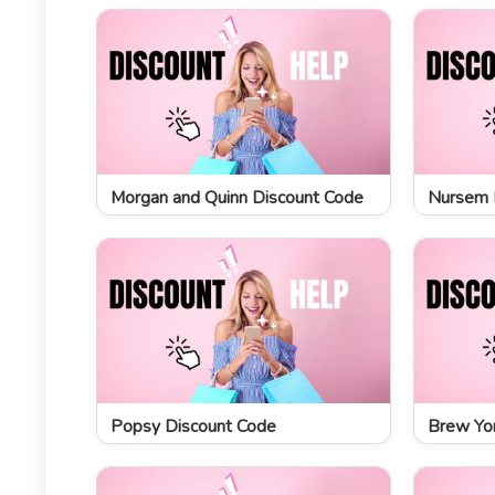
Morgan and Quinn Discount Code
Nursem 
Popsy Discount Code
Brew Yor