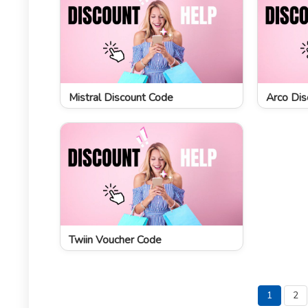
Mistral Discount Code
Arco Dis
Twiin Voucher Code
1
2