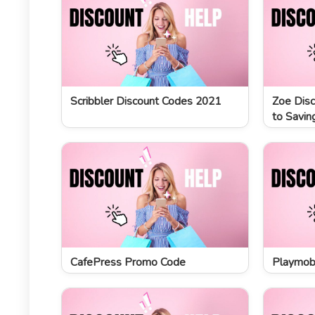
Scribbler Discount Codes 2021
Zoe Disc
to Savin
CafePress Promo Code
Playmobi