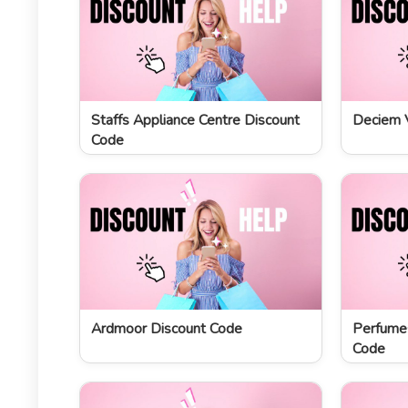
Staffs Appliance Centre Discount
Deciem 
Code
Ardmoor Discount Code
Perfume
Code