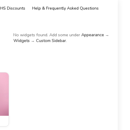
HS Discounts
Help & Frequently Asked Questions
No widgets found. Add some under
Appearance →
Widgets → Custom Sidebar
.