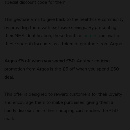
special discount code for them.
This gesture aims to give back to the healthcare community
by providing them with exclusive savings. By presenting
their NHS identification, these frontline
heroes
can avail of
these special discounts as a token of gratitude from Argos.
Argos £5 off when you spend £50
: Another enticing
promotion from Argos is the £5 off when you spend £50
deal.
This offer is designed to reward customers for their loyalty
and encourage them to make purchases, giving them a
handy discount once their shopping cart reaches the £50
mark.