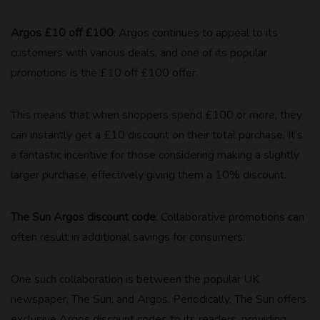
Argos £10 off £100
: Argos continues to appeal to its
customers with various deals, and one of its popular
promotions is the £10 off £100 offer.
This means that when shoppers spend £100 or more, they
can instantly get a £10 discount on their total purchase. It’s
a fantastic incentive for those considering making a slightly
larger purchase, effectively giving them a 10% discount.
The Sun Argos discount code
: Collaborative promotions can
often result in additional savings for consumers.
One such collaboration is between the popular UK
newspaper, The Sun, and Argos. Periodically, The Sun offers
exclusive Argos discount codes to its readers, providing