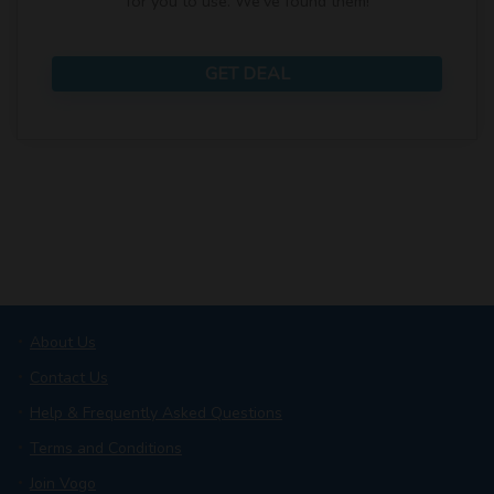
for you to use. We've found them!
GET DEAL
About Us
Contact Us
Help & Frequently Asked Questions
Terms and Conditions
Join Vogo