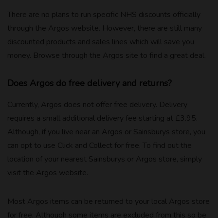
There are no plans to run specific NHS discounts officially
through the Argos website. However, there are still many
discounted products and sales lines which will save you
money. Browse through the Argos site to find a great deal.
Does Argos do free delivery and returns?
Currently, Argos does not offer free delivery. Delivery
requires a small additional delivery fee starting at £3.95.
Although, if you live near an Argos or Sainsburys store, you
can opt to use Click and Collect for free. To find out the
location of your nearest Sainsburys or Argos store, simply
visit the Argos website.
Most Argos items can be returned to your local Argos store
for free. Although some items are excluded from this so be