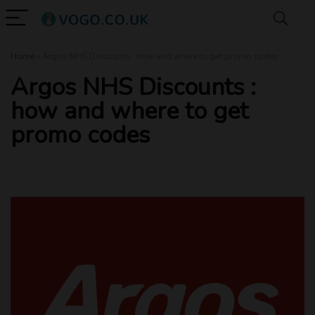
Home
»
Argos NHS Discounts : how and where to get promo codes
Argos NHS Discounts :
how and where to get
promo codes