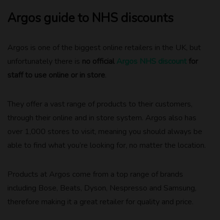
Argos guide to NHS discounts
Argos is one of the biggest online retailers in the UK, but
unfortunately there is
no official
Argos NHS discount
for
staff to use online or in store
.
They offer a vast range of products to their customers,
through their online and in store system. Argos also has
over 1,000 stores to visit, meaning you should always be
able to find what you’re looking for, no matter the location.
Products at Argos come from a top range of brands
including Bose, Beats, Dyson, Nespresso and Samsung,
therefore making it a great retailer for quality and price.