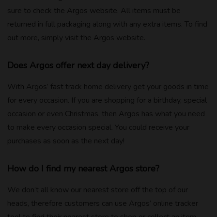
sure to check the Argos website. All items must be
returned in full packaging along with any extra items. To find
out more, simply visit the Argos website.
Does Argos offer next day delivery?
With Argos’ fast track home delivery get your goods in time
for every occasion. If you are shopping for a birthday, special
occasion or even Christmas, then Argos has what you need
to make every occasion special. You could receive your
purchases as soon as the next day!
How do I find my nearest Argos store?
We don’t all know our nearest store off the top of our
heads, therefore customers can use Argos’ online tracker
tool to find their nearest store to shop or collect an item.