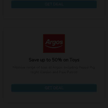
GET DEAL
Save up to 50% on Toys
Massive range of toys at Argos, including Peppa Pig,
Night Garden and Paw Patrol!
GET DEAL