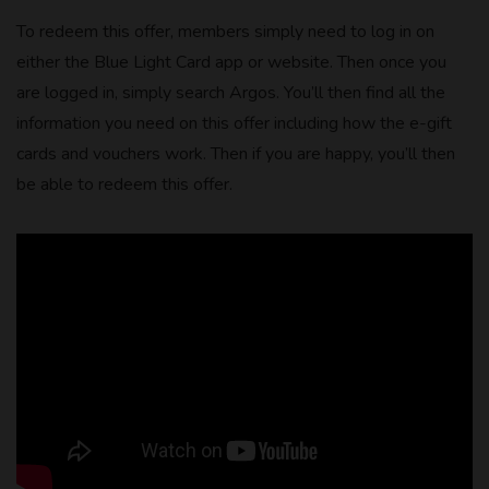
To redeem this offer, members simply need to log in on
either the Blue Light Card app or website. Then once you
are logged in, simply search Argos. You’ll then find all the
information you need on this offer including how the e-gift
cards and vouchers work. Then if you are happy, you’ll then
be able to redeem this offer.