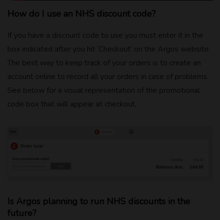
How do I use an NHS discount code?
If you have a discount code to use you must enter it in the
box indicated after you hit ‘Checkout’ on the Argos website.
The best way to keep track of your orders is to create an
account online to record all your orders in case of problems.
See below for a visual representation of the promotional
code box that will appear at checkout.
Is Argos planning to run NHS discounts in the
future?