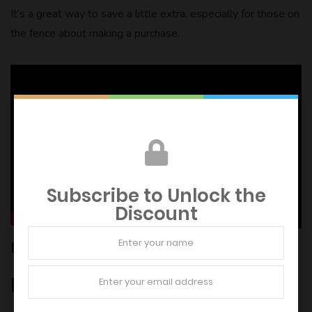
It’s a great way to save a little extra, especially for those on
the fence about making a purchase.
Subscribe to Unlock the
Discount
FAQs and Help
Does Argos give NHS discount?