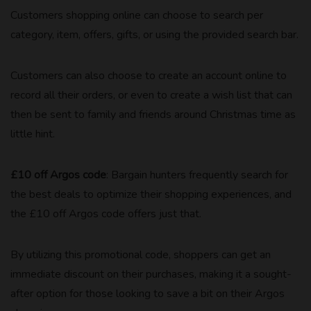
Customers shopping online can choose to search per
category, item, offers, gifts, or using the provided search bar.
Customers can also choose to create an account online to
record all their orders, or even to create a wish list that can
then be sent to family and friends around Christmas time as
little hint.
£10 off Argos code
: Bargain hunters frequently search for
the best deals to optimize their shopping experiences, and
the £10 off Argos code offers just that.
By utilizing this promotional code, shoppers can get an
immediate discount on their purchases, making it a sought-
after option for those looking to save a bit on their Argos