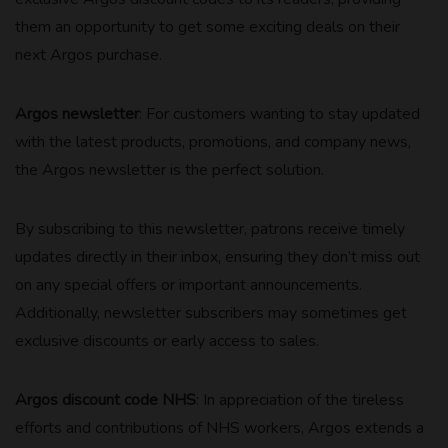
them an opportunity to get some exciting deals on their
next Argos purchase.
Argos newsletter
: For customers wanting to stay updated
with the latest products, promotions, and company news,
the Argos newsletter is the perfect solution.
By subscribing to this newsletter, patrons receive timely
updates directly in their inbox, ensuring they don’t miss out
on any special offers or important announcements.
Additionally, newsletter subscribers may sometimes get
exclusive discounts or early access to sales.
Argos discount code NHS
: In appreciation of the tireless
efforts and contributions of NHS workers, Argos extends a