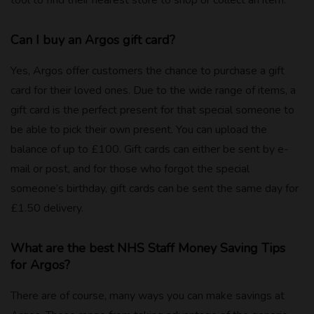
Can I buy an Argos gift card?
Yes, Argos offer customers the chance to purchase a gift
card for their loved ones. Due to the wide range of items, a
gift card is the perfect present for that special someone to
be able to pick their own present. You can upload the
balance of up to £100. Gift cards can either be sent by e-
mail or post, and for those who forgot the special
someone’s birthday, gift cards can be sent the same day for
£1.50 delivery.
What are the best NHS Staff Money Saving Tips
for Argos?
There are of course, many ways you can make savings at