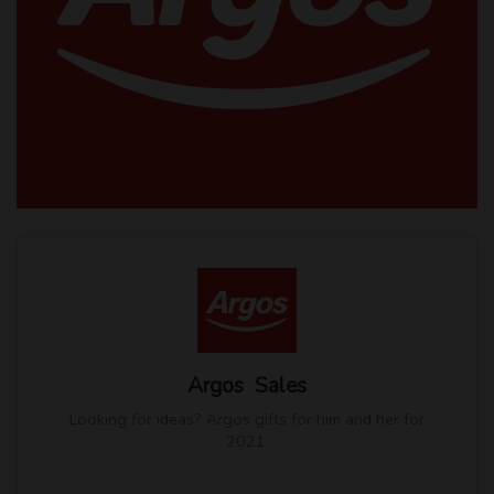
Argos Sales
Looking for ideas? Argos gifts for him and her for
2021.