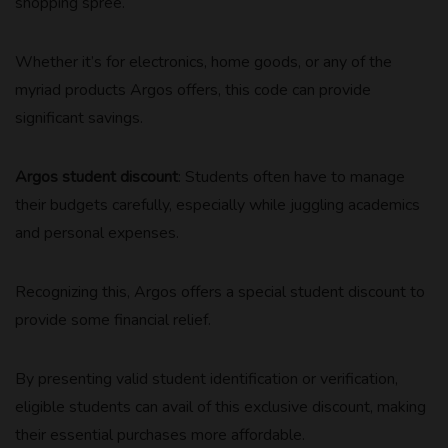
shopping spree.
Whether it’s for electronics, home goods, or any of the
myriad products Argos offers, this code can provide
significant savings.
Argos student discount
: Students often have to manage
their budgets carefully, especially while juggling academics
and personal expenses.
Recognizing this, Argos offers a special student discount to
provide some financial relief.
By presenting valid student identification or verification,
eligible students can avail of this exclusive discount, making
their essential purchases more affordable.