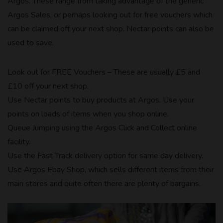
Argos. These range from taking advantage of the generic
Argos Sales, or perhaps looking out for free vouchers which
can be claimed off your next shop. Nectar points can also be
used to save.
Look out for FREE Vouchers – These are usually £5 and
£10 off your next shop.
Use Nectar points to buy products at Argos. Use your
points on loads of items when you shop online.
Queue Jumping using the Argos Click and Collect online
facility.
Use the Fast Track delivery option for same day delivery.
Use Argos Ebay Shop, which sells different items from their
main stores and quite often there are plenty of bargains.