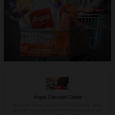
Argos Discount Codes
Great little money saving hack for Argos here - there
are a list of discount codes that Argos release on site