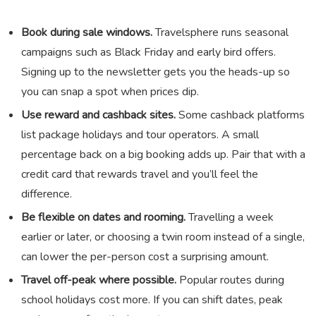
Book during sale windows.
Travelsphere runs seasonal
campaigns such as Black Friday and early bird offers.
Signing up to the newsletter gets you the heads-up so
you can snap a spot when prices dip.
Use reward and cashback sites.
Some cashback platforms
list package holidays and tour operators. A small
percentage back on a big booking adds up. Pair that with a
credit card that rewards travel and you’ll feel the
difference.
Be flexible on dates and rooming.
Travelling a week
earlier or later, or choosing a twin room instead of a single,
can lower the per-person cost a surprising amount.
Travel off-peak where possible.
Popular routes during
school holidays cost more. If you can shift dates, peak