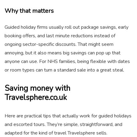
Why that matters
Guided holiday firms usually roll out package savings, early
booking offers, and last minute reductions instead of
ongoing sector-specific discounts. That might seem
annoying, but it also means big savings can pop up that
anyone can use. For NHS families, being flexible with dates
or room types can turn a standard sale into a great steal.
Saving money with
Travelsphere.co.uk
Here are practical tips that actually work for guided holidays
and escorted tours. They’re simple, straightforward, and
adapted for the kind of travel Travelsphere sells.