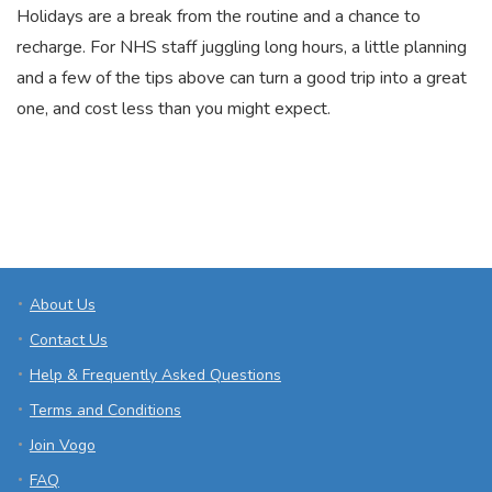
Holidays are a break from the routine and a chance to
recharge. For NHS staff juggling long hours, a little planning
and a few of the tips above can turn a good trip into a great
one, and cost less than you might expect.
About Us
Contact Us
Help & Frequently Asked Questions
Terms and Conditions
Join Vogo
FAQ