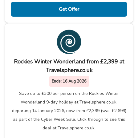
Get Offer
Rockies Winter Wonderland from £2,399 at
Travelsphere.co.uk
Ends:
16 Aug 2026
Save up to £300 per person on the Rockies Winter
Wonderland 9-day holiday at Travelsphere.co.uk,
departing 14 January 2026, now from £2,399 (was £2,699)
as part of the Cyber Week Sale. Click through to see this
deal at Travelsphere.co.uk.