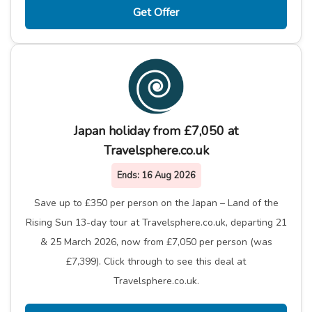
Get Offer
Japan holiday from £7,050 at
Travelsphere.co.uk
Ends:
16 Aug 2026
Save up to £350 per person on the Japan – Land of the
Rising Sun 13-day tour at Travelsphere.co.uk, departing 21
& 25 March 2026, now from £7,050 per person (was
£7,399). Click through to see this deal at
Travelsphere.co.uk.