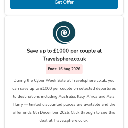
Get Offer
Save up to £1000 per couple at
Travelsphere.co.uk
Ends:
16 Aug 2026
During the Cyber Week Sale at Travelsphere.co.uk, you
can save up to £1000 per couple on selected departures
to destinations including Australia, Italy, Africa and Asia.
Hurry — limited discounted places are available and the
offer ends 5th December 2025. Click through to see this
deal at Travelsphere.co.uk.