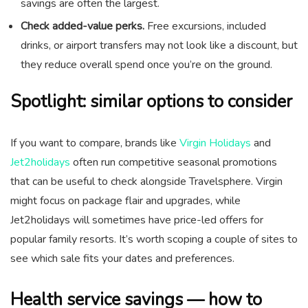
savings are often the largest.
Check added-value perks.
Free excursions, included
drinks, or airport transfers may not look like a discount, but
they reduce overall spend once you’re on the ground.
Spotlight: similar options to consider
If you want to compare, brands like
Virgin Holidays
and
Jet2holidays
often run competitive seasonal promotions
that can be useful to check alongside Travelsphere. Virgin
might focus on package flair and upgrades, while
Jet2holidays will sometimes have price-led offers for
popular family resorts. It’s worth scoping a couple of sites to
see which sale fits your dates and preferences.
Health service savings — how to