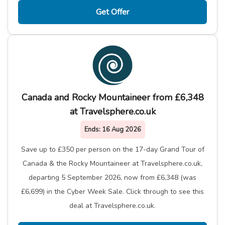
Get Offer
Canada and Rocky Mountaineer from £6,348
at Travelsphere.co.uk
Ends:
16 Aug 2026
Save up to £350 per person on the 17-day Grand Tour of
Canada & the Rocky Mountaineer at Travelsphere.co.uk,
departing 5 September 2026, now from £6,348 (was
£6,699) in the Cyber Week Sale. Click through to see this
deal at Travelsphere.co.uk.