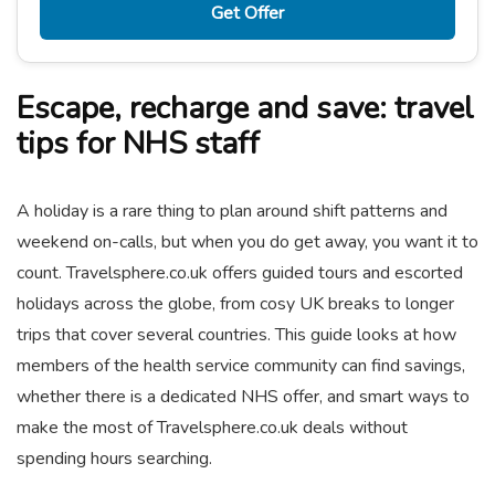
Get Offer
Escape, recharge and save: travel
tips for NHS staff
A holiday is a rare thing to plan around shift patterns and
weekend on-calls, but when you do get away, you want it to
count. Travelsphere.co.uk offers guided tours and escorted
holidays across the globe, from cosy UK breaks to longer
trips that cover several countries. This guide looks at how
members of the health service community can find savings,
whether there is a dedicated NHS offer, and smart ways to
make the most of Travelsphere.co.uk deals without
spending hours searching.