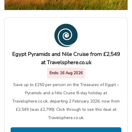
Egypt Pyramids and Nile Cruise from £2,549
at Travelsphere.co.uk
Ends:
16 Aug 2026
Save up to £250 per person on the Treasures of Egypt –
Pyramids and a Nile Cruise 8-day holiday at
Travelsphere.co.uk, departing 2 February 2026, now from
£2,549 (was £2,799). Click through to see this deal at
Travelsphere.co.uk.