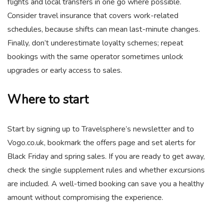
flights and local transfers in one go where possible.
Consider travel insurance that covers work-related
schedules, because shifts can mean last-minute changes.
Finally, don’t underestimate loyalty schemes; repeat
bookings with the same operator sometimes unlock
upgrades or early access to sales.
Where to start
Start by signing up to Travelsphere’s newsletter and to
Vogo.co.uk, bookmark the offers page and set alerts for
Black Friday and spring sales. If you are ready to get away,
check the single supplement rules and whether excursions
are included. A well-timed booking can save you a healthy
amount without compromising the experience.