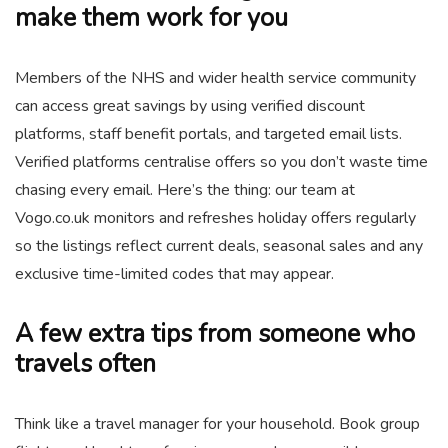
make them work for you
Members of the NHS and wider health service community
can access great savings by using verified discount
platforms, staff benefit portals, and targeted email lists.
Verified platforms centralise offers so you don’t waste time
chasing every email. Here’s the thing: our team at
Vogo.co.uk monitors and refreshes holiday offers regularly
so the listings reflect current deals, seasonal sales and any
exclusive time-limited codes that may appear.
A few extra tips from someone who
travels often
Think like a travel manager for your household. Book group