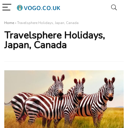
Home
»
Travelsphere Holidays, Japan, Canada
Travelsphere Holidays,
Japan, Canada