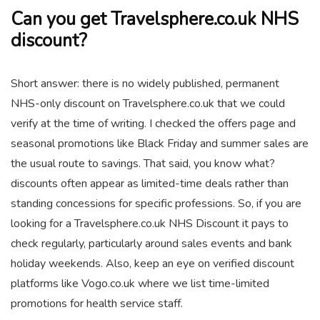
Can you get Travelsphere.co.uk NHS
discount?
Short answer: there is no widely published, permanent
NHS-only discount on Travelsphere.co.uk that we could
verify at the time of writing. I checked the offers page and
seasonal promotions like Black Friday and summer sales are
the usual route to savings. That said, you know what?
discounts often appear as limited-time deals rather than
standing concessions for specific professions. So, if you are
looking for a Travelsphere.co.uk NHS Discount it pays to
check regularly, particularly around sales events and bank
holiday weekends. Also, keep an eye on verified discount
platforms like Vogo.co.uk where we list time-limited
promotions for health service staff.