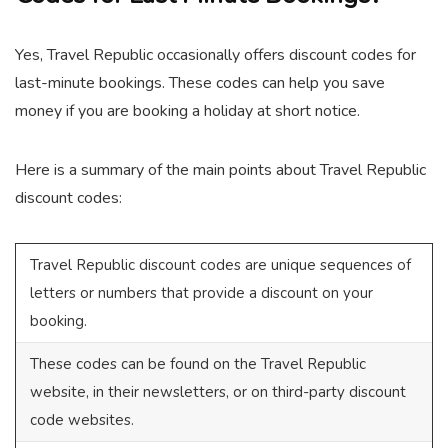
Yes, Travel Republic occasionally offers discount codes for
last-minute bookings. These codes can help you save
money if you are booking a holiday at short notice.
Here is a summary of the main points about Travel Republic
discount codes:
Travel Republic discount codes are unique sequences of
letters or numbers that provide a discount on your
booking.
These codes can be found on the Travel Republic
website, in their newsletters, or on third-party discount
code websites.