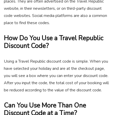
places. They are often advertised on the Travel Republic
website, in their newsletters, or on third-party discount
code websites. Social media platforms are also a common
place to find these codes.
How Do You Use a Travel Republic
Discount Code?
Using a Travel Republic discount code is simple. When you
have selected your holiday and are at the checkout page,
you will see a box where you can enter your discount code.
After you input the code, the total cost of your booking will
be reduced according to the value of the discount code.
Can You Use More Than One
Discount Code at a Time?