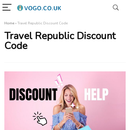
Home
»
Travel Republic Discount Code
Travel Republic Discount
Code