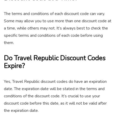
The terms and conditions of each discount code can vary.
Some may allow you to use more than one discount code at
a time, while others may not. It’s always best to check the
specific terms and conditions of each code before using
them.
Do Travel Republic Discount Codes
Expire?
Yes, Travel Republic discount codes do have an expiration
date. The expiration date will be stated in the terms and
conditions of the discount code. It’s crucial to use your
discount code before this date, as it will not be valid after
the expiration date.