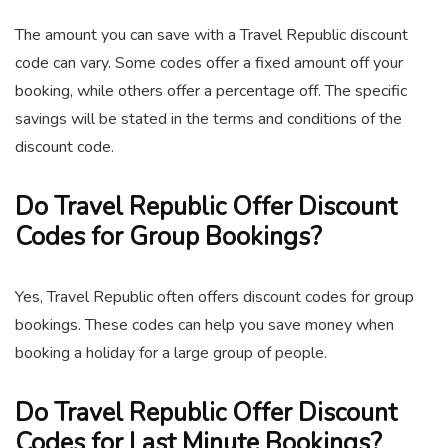
The amount you can save with a Travel Republic discount
code can vary. Some codes offer a fixed amount off your
booking, while others offer a percentage off. The specific
savings will be stated in the terms and conditions of the
discount code.
Do Travel Republic Offer Discount
Codes for Group Bookings?
Yes, Travel Republic often offers discount codes for group
bookings. These codes can help you save money when
booking a holiday for a large group of people.
Do Travel Republic Offer Discount
Codes for Last Minute Bookings?