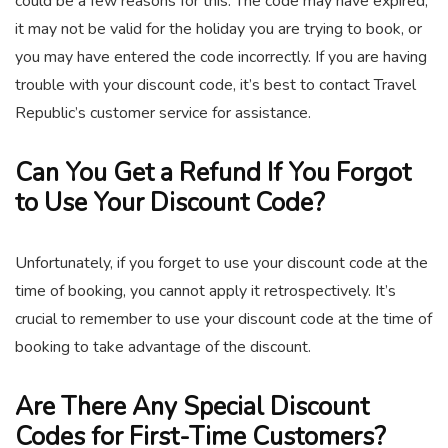
could be a few reasons for this. The code may have expired,
it may not be valid for the holiday you are trying to book, or
you may have entered the code incorrectly. If you are having
trouble with your discount code, it’s best to contact Travel
Republic’s customer service for assistance.
Can You Get a Refund If You Forgot
to Use Your Discount Code?
Unfortunately, if you forget to use your discount code at the
time of booking, you cannot apply it retrospectively. It’s
crucial to remember to use your discount code at the time of
booking to take advantage of the discount.
Are There Any Special Discount
Codes for First-Time Customers?