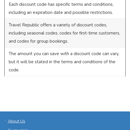
Each discount code has specific terms and conditions,
including an expiration date and possible restrictions.
Travel Republic offers a variety of discount codes,
including seasonal codes, codes for first-time customers,
and codes for group bookings.
The amount you can save with a discount code can vary,
but it will be stated in the terms and conditions of the
code.
About Us