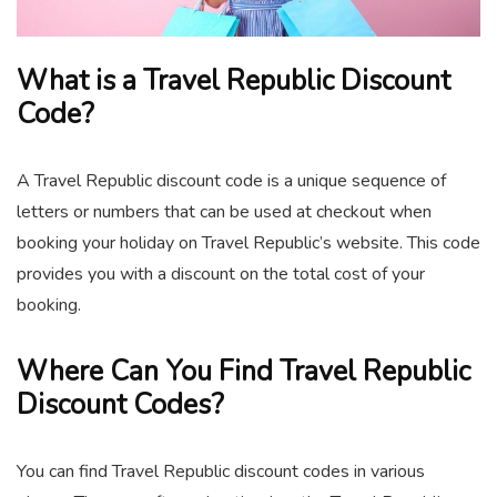
What is a Travel Republic Discount
Code?
A Travel Republic discount code is a unique sequence of
letters or numbers that can be used at checkout when
booking your holiday on Travel Republic’s website. This code
provides you with a discount on the total cost of your
booking.
Where Can You Find Travel Republic
Discount Codes?
You can find Travel Republic discount codes in various