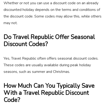
Whether or not you can use a discount code on an already
discounted holiday depends on the terms and conditions of
the discount code. Some codes may allow this, while others
may not.
Do Travel Republic Offer Seasonal
Discount Codes?
Yes, Travel Republic often offers seasonal discount codes.
These codes are usually available during peak holiday
seasons, such as summer and Christmas.
How Much Can You Typically Save
With a Travel Republic Discount
Code?