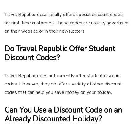
Travel Republic occasionally offers special discount codes
for first-time customers. These codes are usually advertised
on their website or in their newsletters.
Do Travel Republic Offer Student
Discount Codes?
Travel Republic does not currently offer student discount
codes. However, they do offer a variety of other discount
codes that can help you save money on your holiday.
Can You Use a Discount Code on an
Already Discounted Holiday?