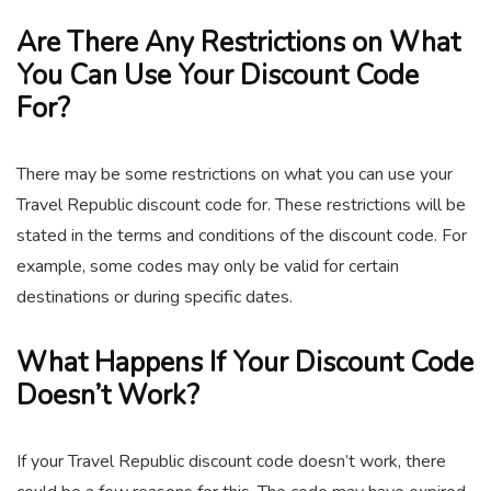
Are There Any Restrictions on What
You Can Use Your Discount Code
For?
There may be some restrictions on what you can use your
Travel Republic discount code for. These restrictions will be
stated in the terms and conditions of the discount code. For
example, some codes may only be valid for certain
destinations or during specific dates.
What Happens If Your Discount Code
Doesn’t Work?
If your Travel Republic discount code doesn’t work, there