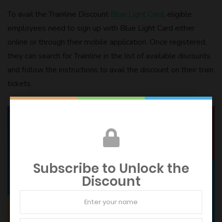
To avail the Trainline Discount
Blue Light Card
, eligible
employees need to sign up with Blue Light Card either
online or through their mobile application. Once registered,
they can search for Trainline in the list of available discounts
and follow the instructions to avail the discount on their train
tickets.
Subscribe to Unlock the
Discount