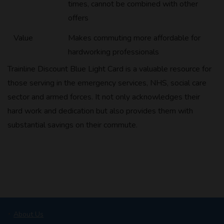
times, cannot be combined with other
offers
Value
Makes commuting more affordable for
hardworking professionals
Trainline Discount Blue Light Card is a valuable resource for
those serving in the emergency services, NHS, social care
sector and armed forces. It not only acknowledges their
hard work and dedication but also provides them with
substantial savings on their commute.
About Us