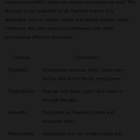
numerous benefits, there are certain restrictions as well. The
discount is not available on all Trainline tickets. It is
applicable only on certain routes and during specific times.
Moreover, the card cannot be combined with other
promotional offers or discounts.
Feature
Description
Eligibility
Emergency services, NHS, social care
sector and armed forces employees
Registration
Sign up with Blue Light Card online or
through the app
Benefits
Discounts on Trainline tickets and
exclusive deals
Restrictions
Applicable only on certain routes and