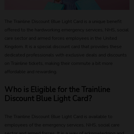
The Trainline Discount Blue Light Card is a unique benefit
offered to the hardworking emergency services, NHS, social
care sector and armed forces employees in the United
Kingdom. It is a special discount card that provides these
dedicated professionals with exclusive deals and discounts
on Trainline tickets, making their commute a bit more
affordable and rewarding.
Who is Eligible for the Trainline
Discount Blue Light Card?
The Trainline Discount Blue Light Card is available to
employees of the emergency services, NHS, social care
sector and armed forces. It is a way of acknowledging and