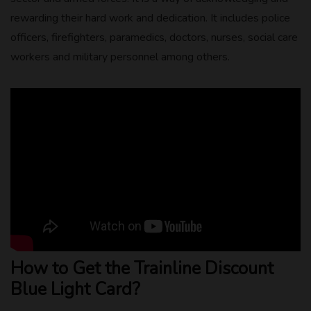
rewarding their hard work and dedication. It includes police
officers, firefighters, paramedics, doctors, nurses, social care
workers and military personnel among others.
How to Get the Trainline Discount
Blue Light Card?