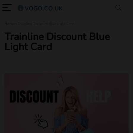
Home
»
Trainline Discount Blue Light Card
Trainline Discount Blue
Light Card