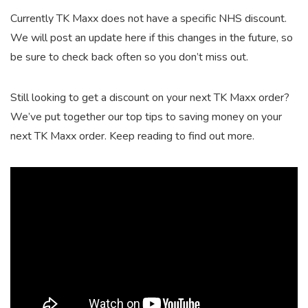
Currently TK Maxx does not have a specific NHS discount.
We will post an update here if this changes in the future, so
be sure to check back often so you don’t miss out.
Still looking to get a discount on your next TK Maxx order?
We’ve put together our top tips to saving money on your
next TK Maxx order. Keep reading to find out more.