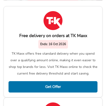
Free delivery on orders at TK Maxx
Ends:
16 Oct 2026
TK Maxx offers free standard delivery when you spend
over a qualifying amount online, making it even easier to
shop top brands for less. Visit TK Maxx online to check the
current free delivery threshold and start saving.
Get Offer