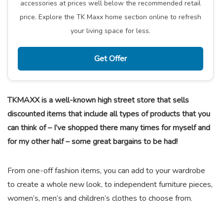
accessories at prices well below the recommended retail
price. Explore the TK Maxx home section online to refresh
your living space for less.
Get Offer
TKMAXX is a well-known high street store that sells
discounted items that include all types of products that you
can think of – I’ve shopped there many times for myself and
for my other half – some great bargains to be had!
From one-off fashion items, you can add to your wardrobe
to create a whole new look, to independent furniture pieces,
women’s, men’s and children’s clothes to choose from.