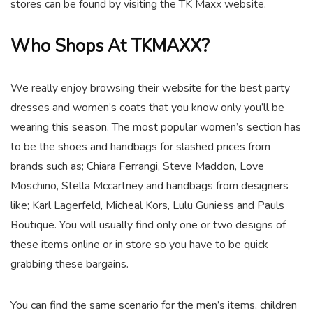
stores can be found by visiting the TK Maxx website.
Who Shops At TKMAXX?
We really enjoy browsing their website for the best party
dresses and women’s coats that you know only you’ll be
wearing this season. The most popular women’s section has
to be the shoes and handbags for slashed prices from
brands such as; Chiara Ferrangi, Steve Maddon, Love
Moschino, Stella Mccartney and handbags from designers
like; Karl Lagerfeld, Micheal Kors, Lulu Guniess and Pauls
Boutique. You will usually find only one or two designs of
these items online or in store so you have to be quick
grabbing these bargains.
You can find the same scenario for the men’s items, children