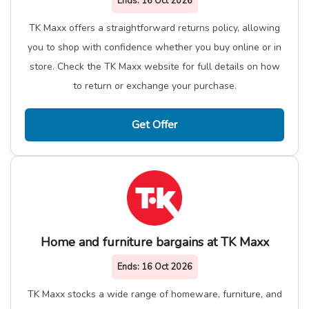
Ends:
16 Oct 2026
TK Maxx offers a straightforward returns policy, allowing
you to shop with confidence whether you buy online or in
store. Check the TK Maxx website for full details on how
to return or exchange your purchase.
Get Offer
Home and furniture bargains at TK Maxx
Ends:
16 Oct 2026
TK Maxx stocks a wide range of homeware, furniture, and