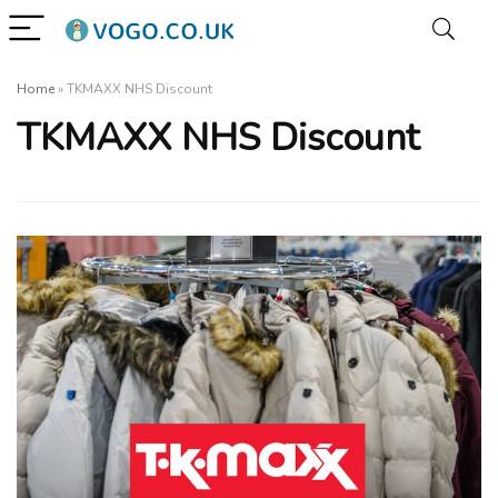
Home
»
TKMAXX NHS Discount
TKMAXX NHS Discount