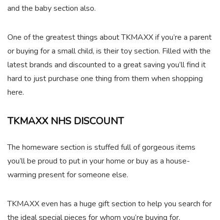
and the baby section also.
One of the greatest things about TKMAXX if you’re a parent
or buying for a small child, is their toy section. Filled with the
latest brands and discounted to a great saving you’ll find it
hard to just purchase one thing from them when shopping
here.
TKMAXX NHS DISCOUNT
The homeware section is stuffed full of gorgeous items
you’ll be proud to put in your home or buy as a house-
warming present for someone else.
TKMAXX even has a huge gift section to help you search for
the ideal special pieces for whom you’re buying for.