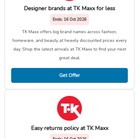
Designer brands at TK Maxx for less
Ends:
16 Oct 2026
TK Maxx offers big brand names across fashion,
homeware, and beauty at heavily discounted prices every
day. Shop the latest arrivals at TK Maxx to find your next
great deal.
Get Offer
Easy returns policy at TK Maxx