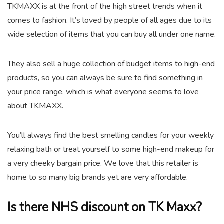
TKMAXX is at the front of the high street trends when it
comes to fashion. It’s loved by people of all ages due to its
wide selection of items that you can buy all under one name.
They also sell a huge collection of budget items to high-end
products, so you can always be sure to find something in
your price range, which is what everyone seems to love
about TKMAXX.
You’ll always find the best smelling candles for your weekly
relaxing bath or treat yourself to some high-end makeup for
a very cheeky bargain price. We love that this retailer is
home to so many big brands yet are very affordable.
Is there NHS discount on TK Maxx?