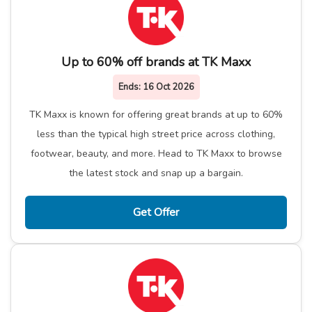
Up to 60% off brands at TK Maxx
Ends:
16 Oct 2026
TK Maxx is known for offering great brands at up to 60%
less than the typical high street price across clothing,
footwear, beauty, and more. Head to TK Maxx to browse
the latest stock and snap up a bargain.
Get Offer