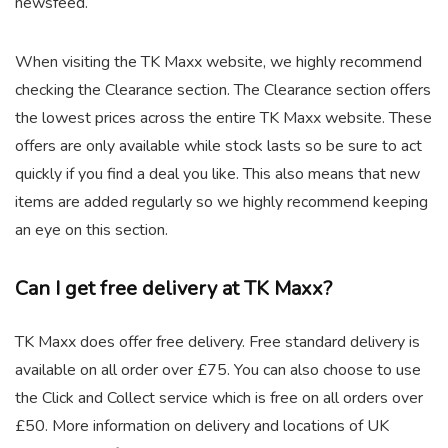
newsfeed.
When visiting the TK Maxx website, we highly recommend
checking the Clearance section. The Clearance section offers
the lowest prices across the entire TK Maxx website. These
offers are only available while stock lasts so be sure to act
quickly if you find a deal you like. This also means that new
items are added regularly so we highly recommend keeping
an eye on this section.
Can I get free delivery at TK Maxx?
TK Maxx does offer free delivery. Free standard delivery is
available on all order over £75. You can also choose to use
the Click and Collect service which is free on all orders over
£50. More information on delivery and locations of UK