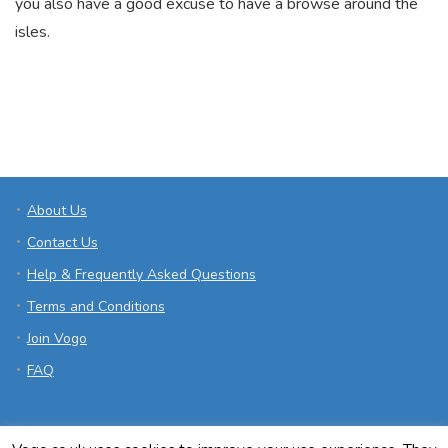
you also have a good excuse to have a browse around the
isles.
About Us
Contact Us
Help & Frequently Asked Questions
Terms and Conditions
Join Vogo
FAQ