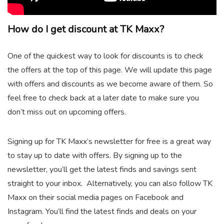
How do I get discount at TK Maxx?
One of the quickest way to look for discounts is to check
the offers at the top of this page. We will update this page
with offers and discounts as we become aware of them. So
feel free to check back at a later date to make sure you
don’t miss out on upcoming offers.
Signing up for TK Maxx’s newsletter for free is a great way
to stay up to date with offers. By signing up to the
newsletter, you’ll get the latest finds and savings sent
straight to your inbox. Alternatively, you can also follow TK
Maxx on their social media pages on Facebook and
Instagram. You’ll find the latest finds and deals on your