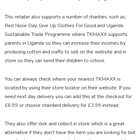
This retailer also supports a number of charities, such as;
Red Nose Day, Give Up Clothes For Good and Uganda
Sustainable Trade Programme where TKMAXX supports
parents in Uganda so they can increase their incomes by
producing cotton and crafts to sell on the website and in
store so they can send their children to school.
You can always check where your nearest TKMAXX is
located by using their store locator on their website. If you
need next day delivery you can add this at the checkout for
£6.99 or choose standard delivery for £3.99 instead.
They also offer click and collect in store which is a great
alternative if they don’t have the item you are looking for but