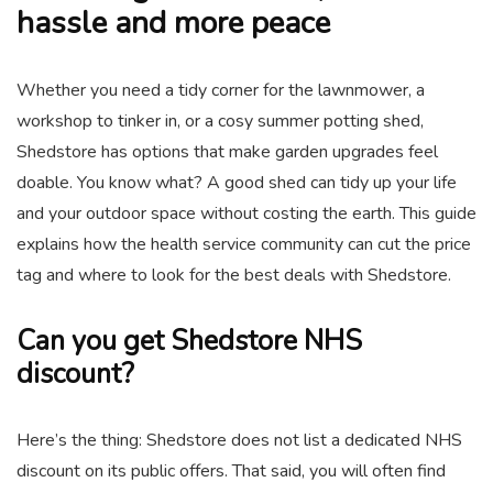
hassle and more peace
Whether you need a tidy corner for the lawnmower, a
workshop to tinker in, or a cosy summer potting shed,
Shedstore has options that make garden upgrades feel
doable. You know what? A good shed can tidy up your life
and your outdoor space without costing the earth. This guide
explains how the health service community can cut the price
tag and where to look for the best deals with Shedstore.
Can you get Shedstore NHS
discount?
Here’s the thing: Shedstore does not list a dedicated NHS
discount on its public offers. That said, you will often find