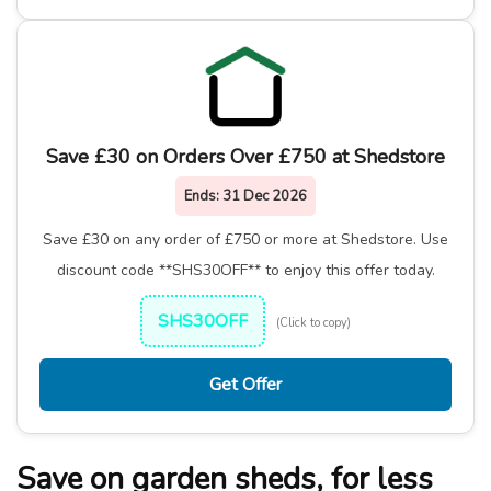
Save £30 on Orders Over £750 at Shedstore
Ends:
31 Dec 2026
Save £30 on any order of £750 or more at Shedstore. Use
discount code **SHS30OFF** to enjoy this offer today.
SHS30OFF
(Click to copy)
Get Offer
Save on garden sheds, for less