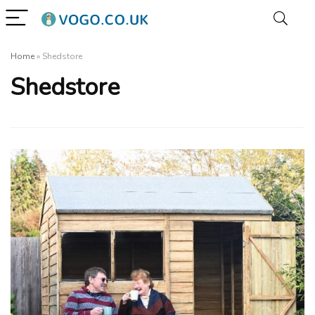
Home
»
Shedstore
Shedstore