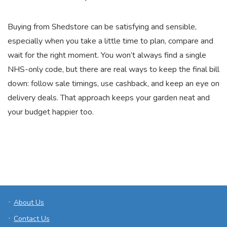
Buying from Shedstore can be satisfying and sensible,
especially when you take a little time to plan, compare and
wait for the right moment. You won’t always find a single
NHS-only code, but there are real ways to keep the final bill
down: follow sale timings, use cashback, and keep an eye on
delivery deals. That approach keeps your garden neat and
your budget happier too.
About Us
Contact Us