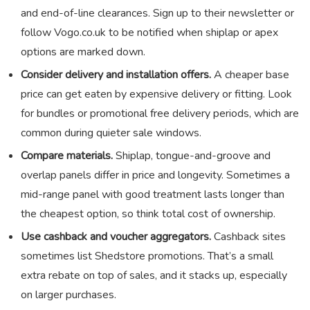
and end-of-line clearances. Sign up to their newsletter or
follow Vogo.co.uk to be notified when shiplap or apex
options are marked down.
Consider delivery and installation offers.
A cheaper base
price can get eaten by expensive delivery or fitting. Look
for bundles or promotional free delivery periods, which are
common during quieter sale windows.
Compare materials.
Shiplap, tongue-and-groove and
overlap panels differ in price and longevity. Sometimes a
mid-range panel with good treatment lasts longer than
the cheapest option, so think total cost of ownership.
Use cashback and voucher aggregators.
Cashback sites
sometimes list Shedstore promotions. That’s a small
extra rebate on top of sales, and it stacks up, especially
on larger purchases.