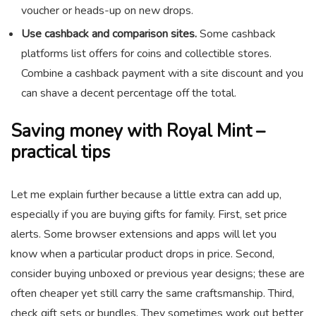
voucher or heads-up on new drops.
Use cashback and comparison sites.
Some cashback
platforms list offers for coins and collectible stores.
Combine a cashback payment with a site discount and you
can shave a decent percentage off the total.
Saving money with Royal Mint –
practical tips
Let me explain further because a little extra can add up,
especially if you are buying gifts for family. First, set price
alerts. Some browser extensions and apps will let you
know when a particular product drops in price. Second,
consider buying unboxed or previous year designs; these are
often cheaper yet still carry the same craftsmanship. Third,
check gift sets or bundles. They sometimes work out better