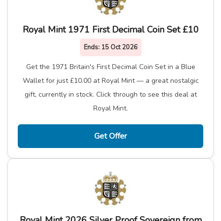
Royal Mint 1971 First Decimal Coin Set £10
Ends:
15 Oct 2026
Get the 1971 Britain's First Decimal Coin Set in a Blue
Wallet for just £10.00 at Royal Mint — a great nostalgic
gift, currently in stock. Click through to see this deal at
Royal Mint.
Get Offer
Royal Mint 2026 Silver Proof Sovereign from