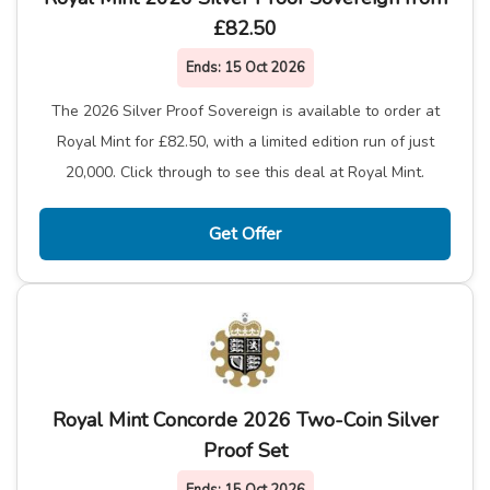
£82.50
Ends:
15 Oct 2026
The 2026 Silver Proof Sovereign is available to order at
Royal Mint for £82.50, with a limited edition run of just
20,000. Click through to see this deal at Royal Mint.
Get Offer
Royal Mint Concorde 2026 Two-Coin Silver
Proof Set