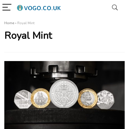
Home
»
Royal Mint
Royal Mint