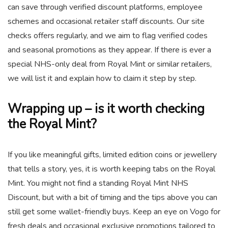
can save through verified discount platforms, employee
schemes and occasional retailer staff discounts. Our site
checks offers regularly, and we aim to flag verified codes
and seasonal promotions as they appear. If there is ever a
special NHS-only deal from Royal Mint or similar retailers,
we will list it and explain how to claim it step by step.
Wrapping up – is it worth checking
the Royal Mint?
If you like meaningful gifts, limited edition coins or jewellery
that tells a story, yes, it is worth keeping tabs on the Royal
Mint. You might not find a standing Royal Mint NHS
Discount, but with a bit of timing and the tips above you can
still get some wallet-friendly buys. Keep an eye on Vogo for
fresh deals and occasional exclusive promotions tailored to