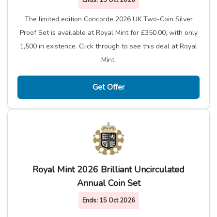
Ends:
15 Oct 2026
The limited edition Concorde 2026 UK Two-Coin Silver
Proof Set is available at Royal Mint for £350.00, with only
1,500 in existence. Click through to see this deal at Royal
Mint.
Get Offer
Royal Mint 2026 Brilliant Uncirculated
Annual Coin Set
Ends:
15 Oct 2026