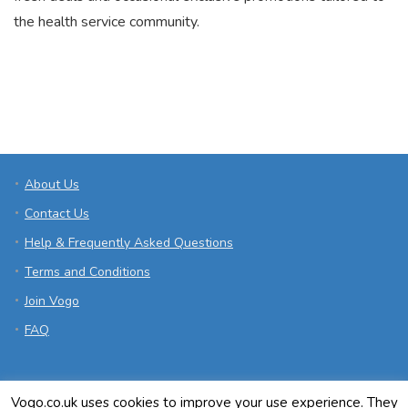
the health service community.
About Us
Contact Us
Help & Frequently Asked Questions
Terms and Conditions
Join Vogo
FAQ
Vogo.co.uk uses cookies to improve your use experience. They