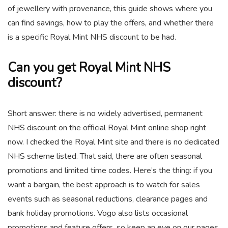
of jewellery with provenance, this guide shows where you
can find savings, how to play the offers, and whether there
is a specific Royal Mint NHS discount to be had.
Can you get Royal Mint NHS
discount?
Short answer: there is no widely advertised, permanent
NHS discount on the official Royal Mint online shop right
now. I checked the Royal Mint site and there is no dedicated
NHS scheme listed. That said, there are often seasonal
promotions and limited time codes. Here’s the thing: if you
want a bargain, the best approach is to watch for sales
events such as seasonal reductions, clearance pages and
bank holiday promotions. Vogo also lists occasional
promotions and feature offers, so keep an eye on our pages