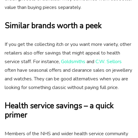
value than buying pieces separately.
Similar brands worth a peek
If you get the collecting itch or you want more variety, other
retailers also offer savings that might appeal to health
service staff. For instance,
Goldsmiths
and
C.W. Sellors
often have seasonal offers and clearance sales on jewellery
and watches. They can be good alternatives when you are
looking for something classic without paying full price.
Health service savings – a quick
primer
Members of the NHS and wider health service community