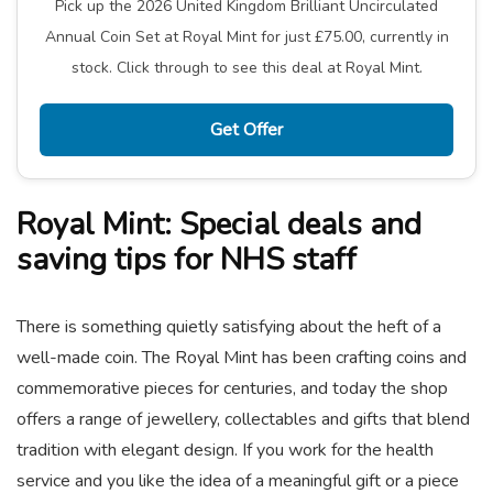
Pick up the 2026 United Kingdom Brilliant Uncirculated
Annual Coin Set at Royal Mint for just £75.00, currently in
stock. Click through to see this deal at Royal Mint.
Get Offer
Royal Mint: Special deals and
saving tips for NHS staff
There is something quietly satisfying about the heft of a
well-made coin. The Royal Mint has been crafting coins and
commemorative pieces for centuries, and today the shop
offers a range of jewellery, collectables and gifts that blend
tradition with elegant design. If you work for the health
service and you like the idea of a meaningful gift or a piece