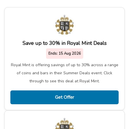
Save up to 30% in Royal Mint Deals
Ends:
15 Aug 2026
Royal Mint is offering savings of up to 30% across a range
of coins and bars in their Summer Deals event. Click
through to see this deal at Royal Mint.
Get Offer