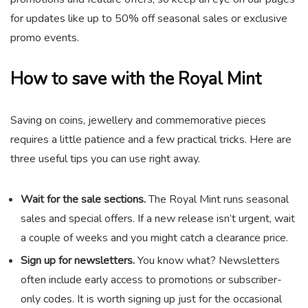
for updates like up to 50% off seasonal sales or exclusive
promo events.
How to save with the Royal Mint
Saving on coins, jewellery and commemorative pieces
requires a little patience and a few practical tricks. Here are
three useful tips you can use right away.
Wait for the sale sections.
The Royal Mint runs seasonal
sales and special offers. If a new release isn’t urgent, wait
a couple of weeks and you might catch a clearance price.
Sign up for newsletters.
You know what? Newsletters
often include early access to promotions or subscriber-
only codes. It is worth signing up just for the occasional