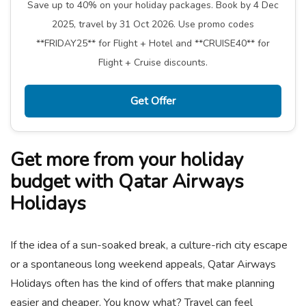
Save up to 40% on your holiday packages. Book by 4 Dec
2025, travel by 31 Oct 2026. Use promo codes
**FRIDAY25** for Flight + Hotel and **CRUISE40** for
Flight + Cruise discounts.
Get Offer
Get more from your holiday
budget with Qatar Airways
Holidays
If the idea of a sun-soaked break, a culture-rich city escape
or a spontaneous long weekend appeals, Qatar Airways
Holidays often has the kind of offers that make planning
easier and cheaper. You know what? Travel can feel