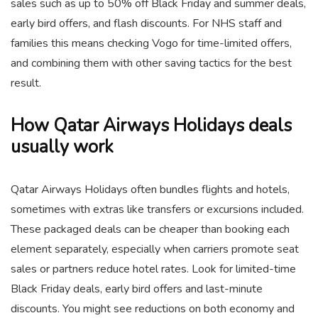
sales such as up to 50% off Black Friday and summer deals,
early bird offers, and flash discounts. For NHS staff and
families this means checking Vogo for time-limited offers,
and combining them with other saving tactics for the best
result.
How Qatar Airways Holidays deals
usually work
Qatar Airways Holidays often bundles flights and hotels,
sometimes with extras like transfers or excursions included.
These packaged deals can be cheaper than booking each
element separately, especially when carriers promote seat
sales or partners reduce hotel rates. Look for limited-time
Black Friday deals, early bird offers and last-minute
discounts. You might see reductions on both economy and