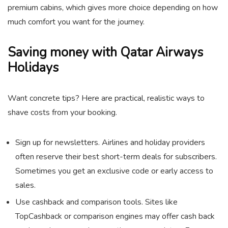
premium cabins, which gives more choice depending on how
much comfort you want for the journey.
Saving money with Qatar Airways
Holidays
Want concrete tips? Here are practical, realistic ways to
shave costs from your booking.
Sign up for newsletters. Airlines and holiday providers
often reserve their best short-term deals for subscribers.
Sometimes you get an exclusive code or early access to
sales.
Use cashback and comparison tools. Sites like
TopCashback or comparison engines may offer cash back