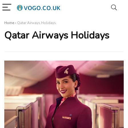
Home
»
Qatar Airways Holidays
Qatar Airways Holidays