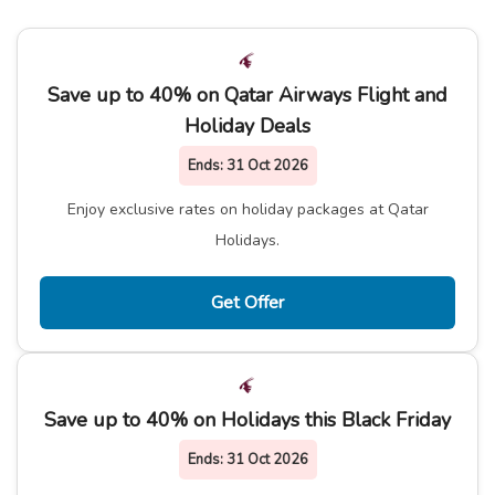
Save up to 40% on Qatar Airways Flight and
Holiday Deals
Ends:
31 Oct 2026
Enjoy exclusive rates on holiday packages at Qatar
Holidays.
Get Offer
Save up to 40% on Holidays this Black Friday
Ends:
31 Oct 2026