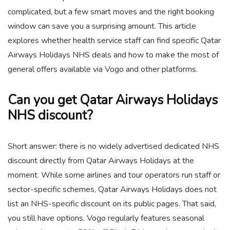
complicated, but a few smart moves and the right booking
window can save you a surprising amount. This article
explores whether health service staff can find specific Qatar
Airways Holidays NHS deals and how to make the most of
general offers available via Vogo and other platforms.
Can you get Qatar Airways Holidays
NHS discount?
Short answer: there is no widely advertised dedicated NHS
discount directly from Qatar Airways Holidays at the
moment. While some airlines and tour operators run staff or
sector-specific schemes, Qatar Airways Holidays does not
list an NHS-specific discount on its public pages. That said,
you still have options. Vogo regularly features seasonal