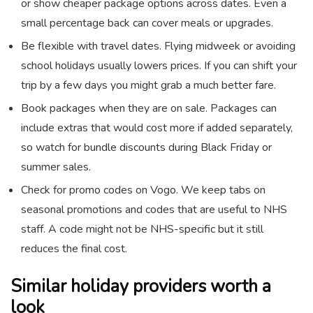
or show cheaper package options across dates. Even a
small percentage back can cover meals or upgrades.
Be flexible with travel dates. Flying midweek or avoiding
school holidays usually lowers prices. If you can shift your
trip by a few days you might grab a much better fare.
Book packages when they are on sale. Packages can
include extras that would cost more if added separately,
so watch for bundle discounts during Black Friday or
summer sales.
Check for promo codes on Vogo. We keep tabs on
seasonal promotions and codes that are useful to NHS
staff. A code might not be NHS-specific but it still
reduces the final cost.
Similar holiday providers worth a
look