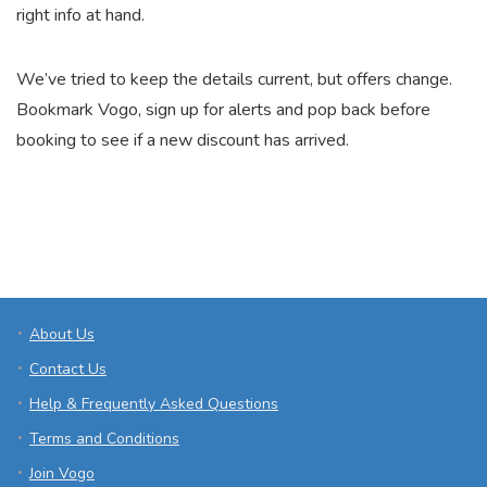
right info at hand.
We’ve tried to keep the details current, but offers change.
Bookmark Vogo, sign up for alerts and pop back before
booking to see if a new discount has arrived.
About Us
Contact Us
Help & Frequently Asked Questions
Terms and Conditions
Join Vogo