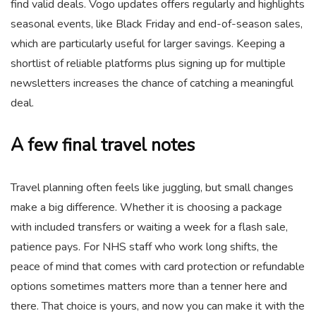
find valid deals. Vogo updates offers regularly and highlights
seasonal events, like Black Friday and end-of-season sales,
which are particularly useful for larger savings. Keeping a
shortlist of reliable platforms plus signing up for multiple
newsletters increases the chance of catching a meaningful
deal.
A few final travel notes
Travel planning often feels like juggling, but small changes
make a big difference. Whether it is choosing a package
with included transfers or waiting a week for a flash sale,
patience pays. For NHS staff who work long shifts, the
peace of mind that comes with card protection or refundable
options sometimes matters more than a tenner here and
there. That choice is yours, and now you can make it with the