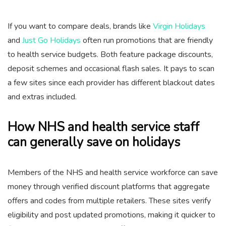
If you want to compare deals, brands like
Virgin Holidays
and
Just Go Holidays
often run promotions that are friendly
to health service budgets. Both feature package discounts,
deposit schemes and occasional flash sales. It pays to scan
a few sites since each provider has different blackout dates
and extras included.
How NHS and health service staff
can generally save on holidays
Members of the NHS and health service workforce can save
money through verified discount platforms that aggregate
offers and codes from multiple retailers. These sites verify
eligibility and post updated promotions, making it quicker to