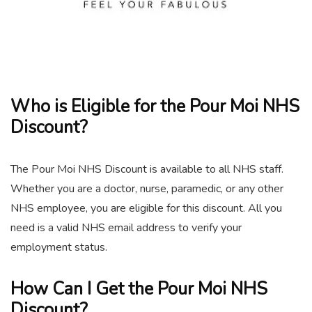
Who is Eligible for the Pour Moi NHS
Discount?
The Pour Moi NHS Discount is available to all NHS staff.
Whether you are a doctor, nurse, paramedic, or any other
NHS employee, you are eligible for this discount. All you
need is a valid NHS email address to verify your
employment status.
How Can I Get the Pour Moi NHS
Discount?