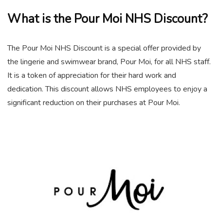
What is the Pour Moi NHS Discount?
The Pour Moi NHS Discount is a special offer provided by
the lingerie and swimwear brand, Pour Moi, for all NHS staff.
It is a token of appreciation for their hard work and
dedication. This discount allows NHS employees to enjoy a
significant reduction on their purchases at Pour Moi.