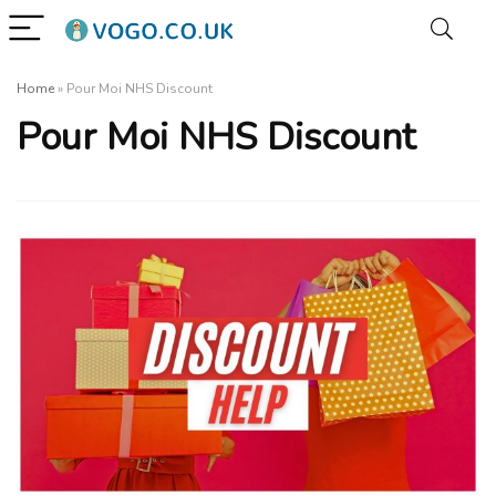
Home
»
Pour Moi NHS Discount
Pour Moi NHS Discount