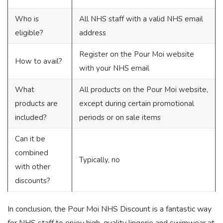
Who is
All NHS staff with a valid NHS email
eligible?
address
Register on the Pour Moi website
How to avail?
with your NHS email
What
All products on the Pour Moi website,
products are
except during certain promotional
included?
periods or on sale items
Can it be
combined
Typically, no
with other
discounts?
In conclusion, the Pour Moi NHS Discount is a fantastic way