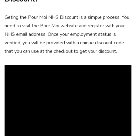
Geting the Pour Moi NHS Discount is a simple process. You
need to visit the Pour Moi website and register with your
NHS email address. Once your employment status is
verified, you will be provided with a unique discount code
that you can use at the checkout to get your discount.