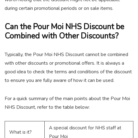
during certain promotional periods or on sale items.
Can the Pour Moi NHS Discount be
Combined with Other Discounts?
Typically, the Pour Moi NHS Discount cannot be combined
with other discounts or promotional offers. It is always a
good idea to check the terms and conditions of the discount
to ensure you are fully aware of how it can be used.
For a quick summary of the main points about the Pour Moi
NHS Discount, refer to the table below:
A special discount for NHS staff at
What is it?
Pour Moi