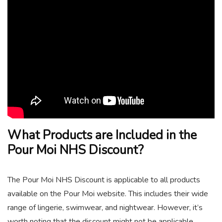
What Products are Included in the
Pour Moi NHS Discount?
The Pour Moi NHS Discount is applicable to all products
available on the Pour Moi website. This includes their wide
range of lingerie, swimwear, and nightwear. However, it’s
worth noting that the discount might not be applicable