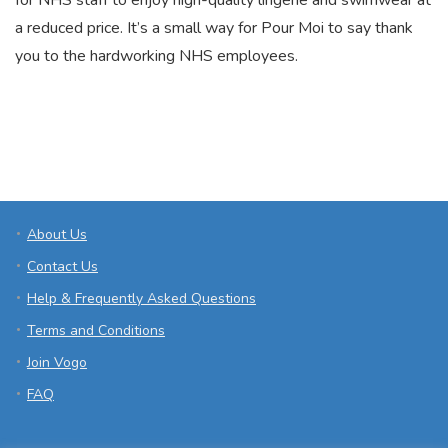
for NHS staff to enjoy high-quality lingerie and swimwear at
a reduced price. It’s a small way for Pour Moi to say thank
you to the hardworking NHS employees.
About Us
Contact Us
Help & Frequently Asked Questions
Terms and Conditions
Join Vogo
FAQ