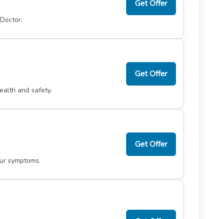
Get Offer
 Doctor.
Get Offer
ealth and safety.
Get Offer
our symptoms.