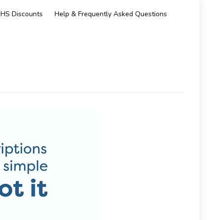
HS Discounts
Help & Frequently Asked Questions