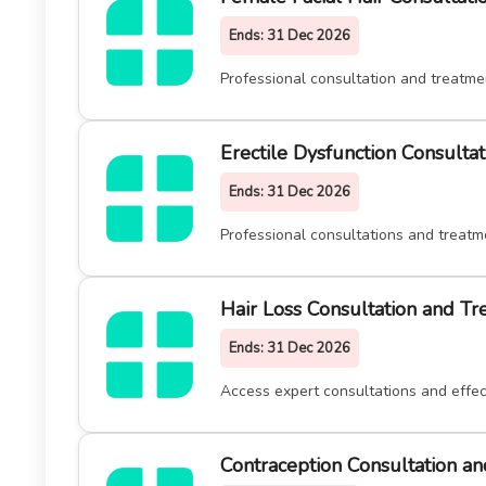
Ends:
31 Dec 2026
Professional consultation and treatme
Erectile Dysfunction Consulta
Ends:
31 Dec 2026
Professional consultations and treatm
Hair Loss Consultation and T
Ends:
31 Dec 2026
Access expert consultations and effect
Contraception Consultation a