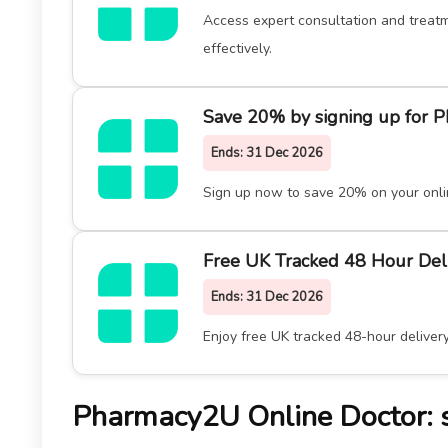
Access expert consultation and treatm
effectively.
Save 20% by signing up for 
Ends:
31 Dec 2026
Sign up now to save 20% on your onli
Free UK Tracked 48 Hour Del
Ends:
31 Dec 2026
Enjoy free UK tracked 48-hour deliver
Pharmacy2U Online Doctor: sm