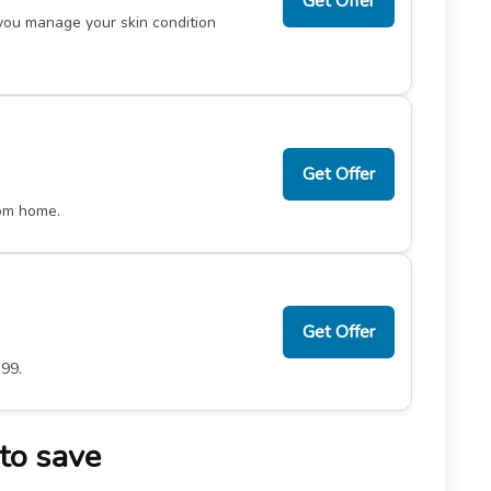
Get Offer
you manage your skin condition
Get Offer
rom home.
Get Offer
.99.
to save