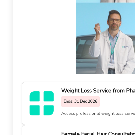
Weight Loss Service from Ph
Ends:
31 Dec 2026
Access professional weight loss serv
Female Facial Hair Consultat