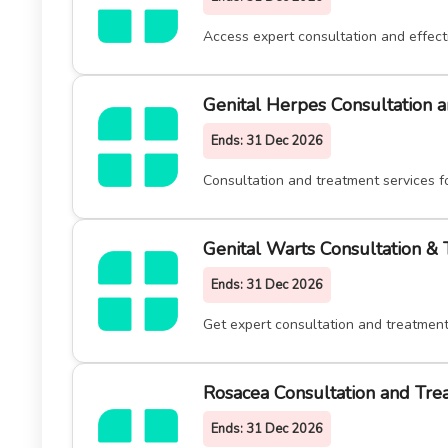
Access expert consultation and effect
Genital Herpes Consultation 
Ends:
31 Dec 2026
Consultation and treatment services f
Genital Warts Consultation &
Ends:
31 Dec 2026
Get expert consultation and treatment
Rosacea Consultation and Tre
Ends:
31 Dec 2026