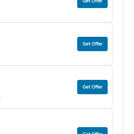
Get Offer
Get Offer
Get Offer
.