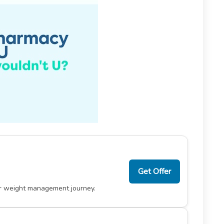
Get Offer
ur weight management journey.