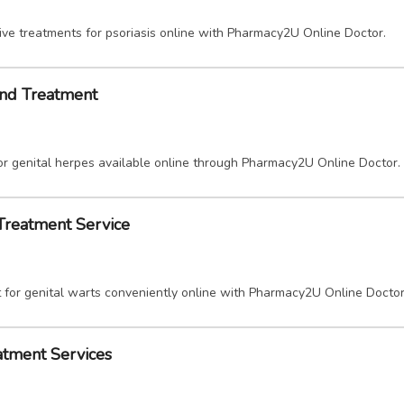
ive treatments for psoriasis online with Pharmacy2U Online Doctor.
and Treatment
or genital herpes available online through Pharmacy2U Online Doctor.
 Treatment Service
 for genital warts conveniently online with Pharmacy2U Online Doctor
atment Services