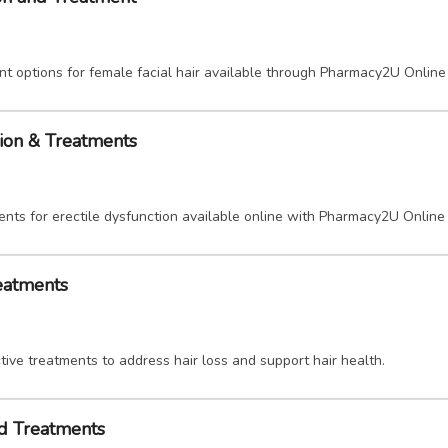
nt options for female facial hair available through Pharmacy2U Online
tion & Treatments
ents for erectile dysfunction available online with Pharmacy2U Online
reatments
ive treatments to address hair loss and support hair health.
nd Treatments