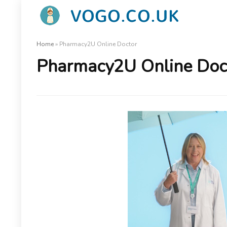
Home
»
Pharmacy2U Online Doctor
Pharmacy2U Online Doc