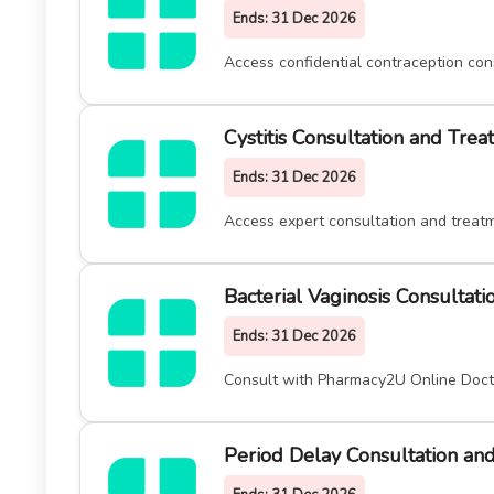
Ends:
31 Dec 2026
Access confidential contraception con
Cystitis Consultation and Tre
Ends:
31 Dec 2026
Access expert consultation and treatm
Bacterial Vaginosis Consultat
Ends:
31 Dec 2026
Consult with Pharmacy2U Online Doctor
Period Delay Consultation an