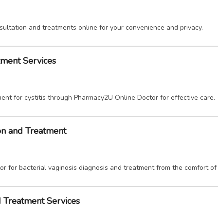
sultation and treatments online for your convenience and privacy.
atment Services
ent for cystitis through Pharmacy2U Online Doctor for effective care.
ion and Treatment
 for bacterial vaginosis diagnosis and treatment from the comfort of
d Treatment Services