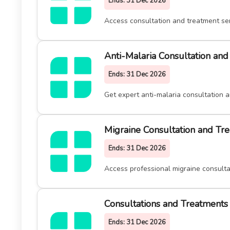
Ends:
31 Dec 2026
Access consultation and treatment ser
Anti-Malaria Consultation an
Ends:
31 Dec 2026
Get expert anti-malaria consultation 
Migraine Consultation and Tr
Ends:
31 Dec 2026
Access professional migraine consulta
Consultations and Treatments 
Ends:
31 Dec 2026