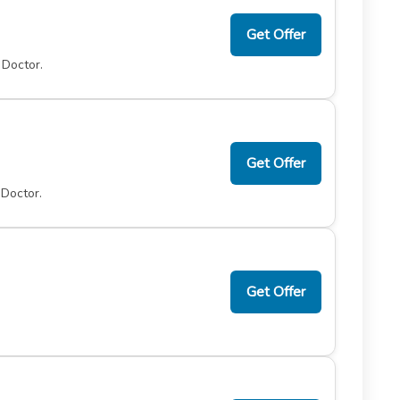
Get Offer
 Doctor.
Get Offer
 Doctor.
Get Offer