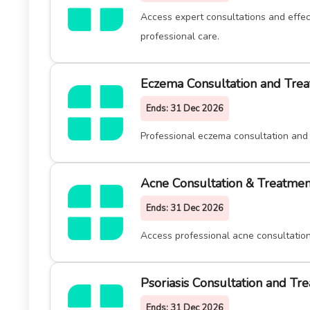
Access expert consultations and effec
professional care.
Eczema Consultation and Trea
Ends:
31 Dec 2026
Professional eczema consultation and 
Acne Consultation & Treatmen
Ends:
31 Dec 2026
Access professional acne consultation
Psoriasis Consultation and Tr
Ends:
31 Dec 2026