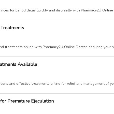
vices for period delay quickly and discreetly with Pharmacy2U Online
d Treatments
and treatments online with Pharmacy2U Online Doctor, ensuring your h
eatments Available
tions and effective treatments online for relief and management of y
for Premature Ejaculation