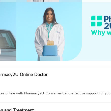
armacy2U Online Doctor
ices online with Pharmacy2U. Convenient and effective support for yo
ion and Treatment