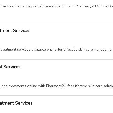
tive treatments for premature ejaculation with Pharmacy2U Online Doc
tment Services
treatment services available online for effective skin care managemen
t Services
 and treatments online with Pharmacy2U for effective skin care soluti
eatment Services