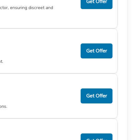
Get Offer
tor, ensuring discreet and
Get Offer
t.
Get Offer
ons.