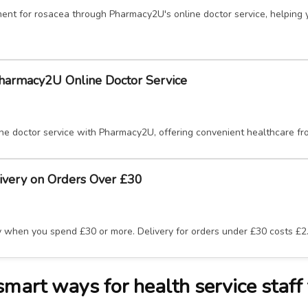
ent for rosacea through Pharmacy2U's online doctor service, helping 
Pharmacy2U Online Doctor Service
ne doctor service with Pharmacy2U, offering convenient healthcare f
ivery on Orders Over £30
y when you spend £30 or more. Delivery for orders under £30 costs £2
art ways for health service staff 