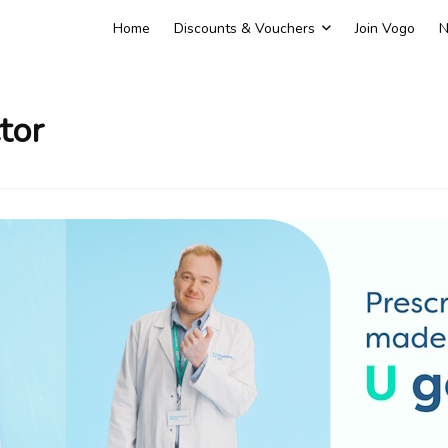
Home
Discounts & Vouchers
Join Vogo
N
tor