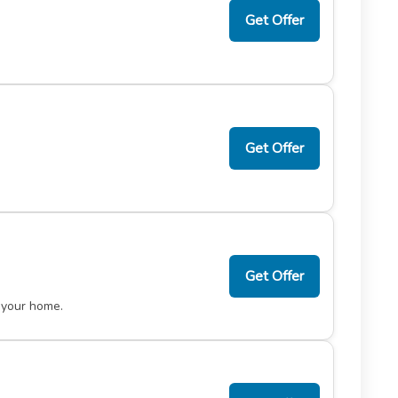
Get Offer
Get Offer
Get Offer
 your home.