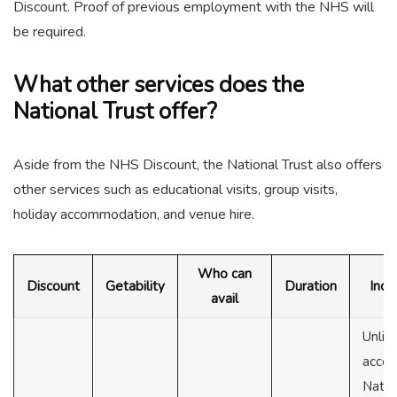
Discount. Proof of previous employment with the NHS will
be required.
What other services does the
National Trust offer?
Aside from the NHS Discount, the National Trust also offers
other services such as educational visits, group visits,
holiday accommodation, and venue hire.
Who can
Discount
Getability
Duration
Incl
avail
Unlim
acces
Natio