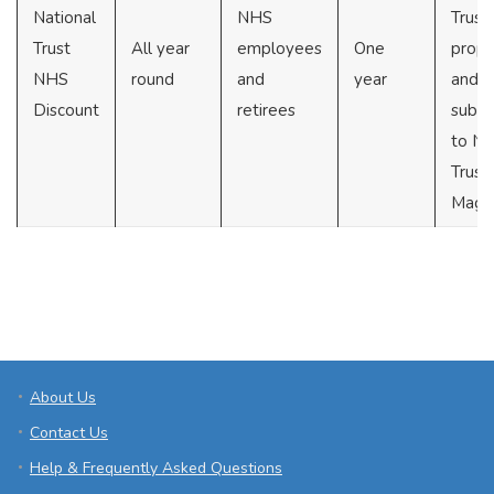
National
NHS
Trust
Trust
All year
employees
One
prope
NHS
round
and
year
and
Discount
retirees
subsc
to Na
Trust
Maga
About Us
Contact Us
Help & Frequently Asked Questions