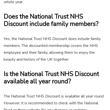
whole year.
Does the National Trust NHS
Discount include family members?
Yes, the National Trust NHS Discount does include family
members. The discounted membership covers the NHS
employee and their family, allowing them to enjoy the
beauty and history of the UK together.
Is the National Trust NHS Discount
available all year round?
The National Trust NHS Discount is available all year round.
However, it is recommended to check with the National