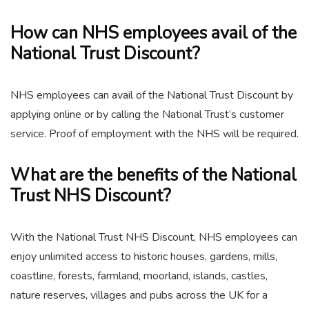
How can NHS employees avail of the
National Trust Discount?
NHS employees can avail of the National Trust Discount by
applying online or by calling the National Trust’s customer
service. Proof of employment with the NHS will be required.
What are the benefits of the National
Trust NHS Discount?
With the National Trust NHS Discount, NHS employees can
enjoy unlimited access to historic houses, gardens, mills,
coastline, forests, farmland, moorland, islands, castles,
nature reserves, villages and pubs across the UK for a