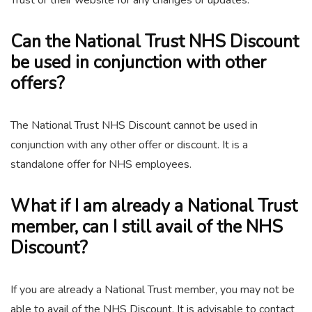
Trust or their website for any changes or updates.
Can the National Trust NHS Discount
be used in conjunction with other
offers?
The National Trust NHS Discount cannot be used in
conjunction with any other offer or discount. It is a
standalone offer for NHS employees.
What if I am already a National Trust
member, can I still avail of the NHS
Discount?
If you are already a National Trust member, you may not be
able to avail of the NHS Discount. It is advisable to contact