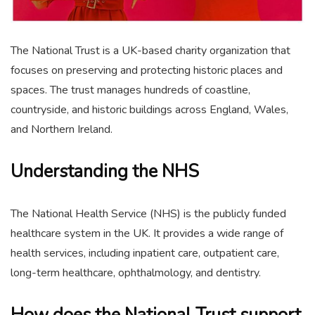
The National Trust is a UK-based charity organization that
focuses on preserving and protecting historic places and
spaces. The trust manages hundreds of coastline,
countryside, and historic buildings across England, Wales,
and Northern Ireland.
Understanding the NHS
The National Health Service (NHS) is the publicly funded
healthcare system in the UK. It provides a wide range of
health services, including inpatient care, outpatient care,
long-term healthcare, ophthalmology, and dentistry.