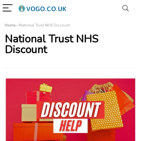
Home
»
National Trust NHS Discount
National Trust NHS
Discount