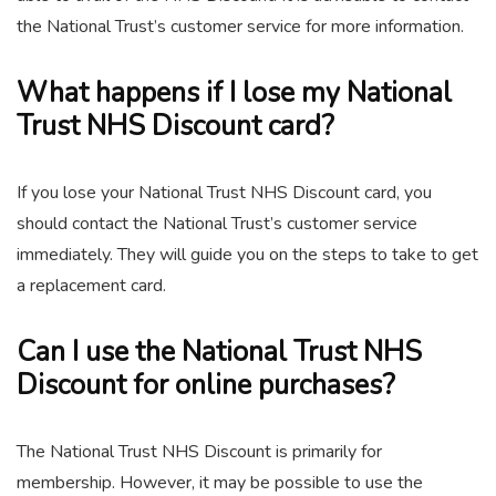
the National Trust’s customer service for more information.
What happens if I lose my National
Trust NHS Discount card?
If you lose your National Trust NHS Discount card, you
should contact the National Trust’s customer service
immediately. They will guide you on the steps to take to get
a replacement card.
Can I use the National Trust NHS
Discount for online purchases?
The National Trust NHS Discount is primarily for
membership. However, it may be possible to use the