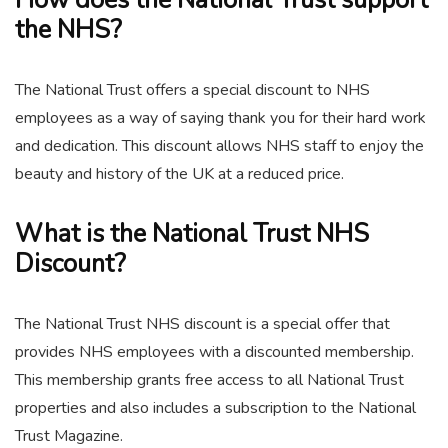
How does the National Trust support
the NHS?
The National Trust offers a special discount to NHS
employees as a way of saying thank you for their hard work
and dedication. This discount allows NHS staff to enjoy the
beauty and history of the UK at a reduced price.
What is the National Trust NHS
Discount?
The National Trust NHS discount is a special offer that
provides NHS employees with a discounted membership.
This membership grants free access to all National Trust
properties and also includes a subscription to the National
Trust Magazine.