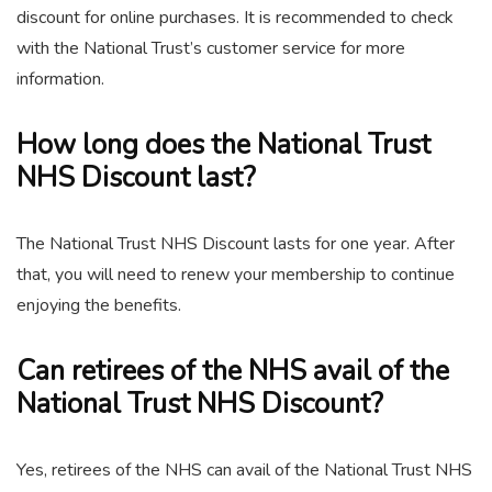
discount for online purchases. It is recommended to check
with the National Trust’s customer service for more
information.
How long does the National Trust
NHS Discount last?
The National Trust NHS Discount lasts for one year. After
that, you will need to renew your membership to continue
enjoying the benefits.
Can retirees of the NHS avail of the
National Trust NHS Discount?
Yes, retirees of the NHS can avail of the National Trust NHS