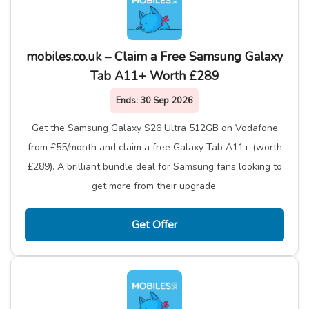
mobiles.co.uk – Claim a Free Samsung Galaxy
Tab A11+ Worth £289
Ends:
30 Sep 2026
Get the Samsung Galaxy S26 Ultra 512GB on Vodafone
from £55/month and claim a free Galaxy Tab A11+ (worth
£289). A brilliant bundle deal for Samsung fans looking to
get more from their upgrade.
Get Offer