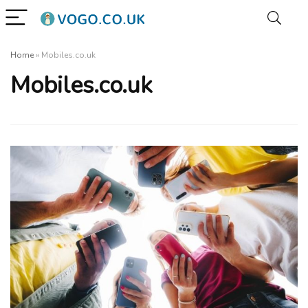
Home
»
Mobiles.co.uk
Mobiles.co.uk