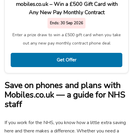
mobiles.co.uk – Win a £500 Gift Card with
Any New Pay Monthly Contract
Ends:
30 Sep 2026
Enter a prize draw to win a £500 gift card when you take
out any new pay monthly contract phone deal
Get Offer
Save on phones and plans with
Mobiles.co.uk — a guide for NHS
staff
If you work for the NHS, you know how a little extra saving
here and there makes a difference. Whether you need a