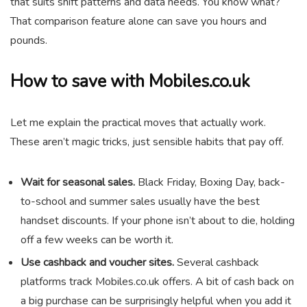
that suits shift patterns and data needs. You know what?
That comparison feature alone can save you hours and
pounds.
How to save with Mobiles.co.uk
Let me explain the practical moves that actually work.
These aren’t magic tricks, just sensible habits that pay off.
Wait for seasonal sales.
Black Friday, Boxing Day, back-
to-school and summer sales usually have the best
handset discounts. If your phone isn’t about to die, holding
off a few weeks can be worth it.
Use cashback and voucher sites.
Several cashback
platforms track Mobiles.co.uk offers. A bit of cash back on
a big purchase can be surprisingly helpful when you add it