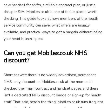
new handset for shifts, a reliable contract plan, or just a
cheaper SIM, Mobiles.co.uk is one of those places worth
checking. This guide looks at how members of the health
service community can save, what offers are usually
available, and practical ways to get a bargain without losing
your head in tech-speak.
Can you get Mobiles.co.uk NHS
discount?
Short answer: there is no widely advertised, permanent
NHS-only discount on Mobiles.co.uk at the moment. I
checked their main contract and handset pages and there
isn’t a dedicated NHS discount badge or sign-up for health
staff. That said, here’s the thing: Mobiles.co.uk runs frequent