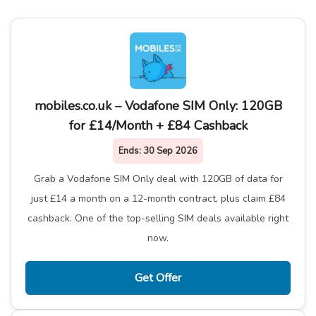
mobiles.co.uk – Vodafone SIM Only: 120GB
for £14/Month + £84 Cashback
Ends:
30 Sep 2026
Grab a Vodafone SIM Only deal with 120GB of data for
just £14 a month on a 12-month contract, plus claim £84
cashback. One of the top-selling SIM deals available right
now.
Get Offer