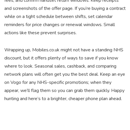
fees, and confirm handset return windows. Keep receipts
and screenshots of the offer page. If you’re buying a contract
while on a tight schedule between shifts, set calendar
reminders for price changes or renewal windows. Small
actions like these prevent surprises.
Wrapping up, Mobiles.co.uk might not have a standing NHS
discount, but it offers plenty of ways to save if you know
where to look. Seasonal sales, cashback, and comparing
network plans will often get you the best deal. Keep an eye
on Vogo for any NHS-specific promotions; when they
appear, we’ll flag them so you can grab them quickly. Happy
hunting and here’s to a brighter, cheaper phone plan ahead.