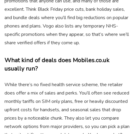
promotions that anyone can use, and many of those are
excellent. Think Black Friday price cuts, bank holiday sales,
and bundle deals where you’ll find big reductions on popular
phones and plans. Vogo also lists any temporary NHS-
specific promotions when they appear, so that’s where we’ll
share verified offers if they come up.
What kind of deals does Mobiles.co.uk
usually run?
While there’s no fixed health service scheme, the retailer
does offer a mix of sales and perks. You’ll often see reduced
monthly tariffs on SIM only plans, free or heavily discounted
upfront costs for handsets, and seasonal sales that drop
prices by a noticeable chunk. They also let you compare
network options from major providers, so you can pick a plan