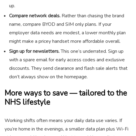
up.
Compare network deals.
Rather than chasing the brand
name, compare BYOD and SIM only plans. If your
employer data needs are modest, a lower monthly plan
might make a pricey handset more affordable overall.
Sign up for newsletters.
This one’s underrated. Sign up
with a spare email for early access codes and exclusive
discounts. They send clearance and flash sale alerts that
don’t always show on the homepage.
More ways to save — tailored to the
NHS lifestyle
Working shifts often means your daily data use varies. If
you’re home in the evenings, a smaller data plan plus Wi-Fi