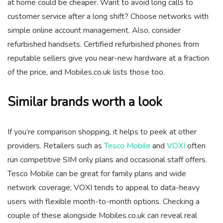
at home could be cheaper. Want to avoid long calls to
customer service after a long shift? Choose networks with
simple online account management. Also, consider
refurbished handsets. Certified refurbished phones from
reputable sellers give you near-new hardware at a fraction
of the price, and Mobiles.co.uk lists those too.
Similar brands worth a look
If you’re comparison shopping, it helps to peek at other
providers. Retailers such as
Tesco Mobile
and
VOXI
often
run competitive SIM only plans and occasional staff offers.
Tesco Mobile can be great for family plans and wide
network coverage; VOXI tends to appeal to data-heavy
users with flexible month-to-month options. Checking a
couple of these alongside Mobiles.co.uk can reveal real