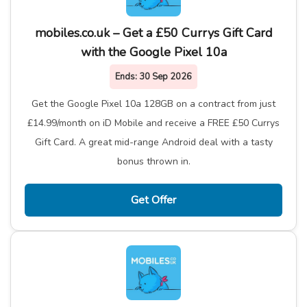
mobiles.co.uk – Get a £50 Currys Gift Card
with the Google Pixel 10a
Ends:
30 Sep 2026
Get the Google Pixel 10a 128GB on a contract from just
£14.99/month on iD Mobile and receive a FREE £50 Currys
Gift Card. A great mid-range Android deal with a tasty
bonus thrown in.
Get Offer