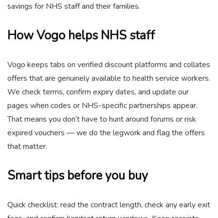
savings for NHS staff and their families.
How Vogo helps NHS staff
Vogo keeps tabs on verified discount platforms and collates
offers that are genuinely available to health service workers.
We check terms, confirm expiry dates, and update our
pages when codes or NHS-specific partnerships appear.
That means you don’t have to hunt around forums or risk
expired vouchers — we do the legwork and flag the offers
that matter.
Smart tips before you buy
Quick checklist: read the contract length, check any early exit