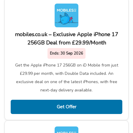
mobiles.co.uk – Exclusive Apple iPhone 17
256GB Deal from £29.99/Month
Ends:
30 Sep 2026
Get the Apple iPhone 17 256GB on iD Mobile from just
£29.99 per month, with Double Data included. An
exclusive deal on one of the latest iPhones, with free
next-day delivery available.
Get Offer