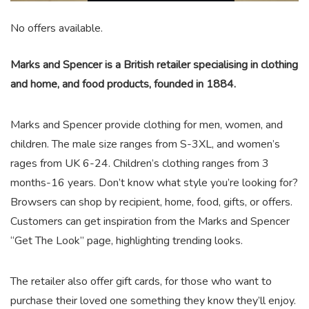
No offers available.
Marks and Spencer is a British retailer specialising in clothing
and home, and food products, founded in 1884.
Marks and Spencer provide clothing for men, women, and
children. The male size ranges from S-3XL, and women’s
rages from UK 6-24. Children’s clothing ranges from 3
months-16 years. Don’t know what style you’re looking for?
Browsers can shop by recipient, home, food, gifts, or offers.
Customers can get inspiration from the Marks and Spencer
“Get The Look” page, highlighting trending looks.
The retailer also offer gift cards, for those who want to
purchase their loved one something they know they’ll enjoy.