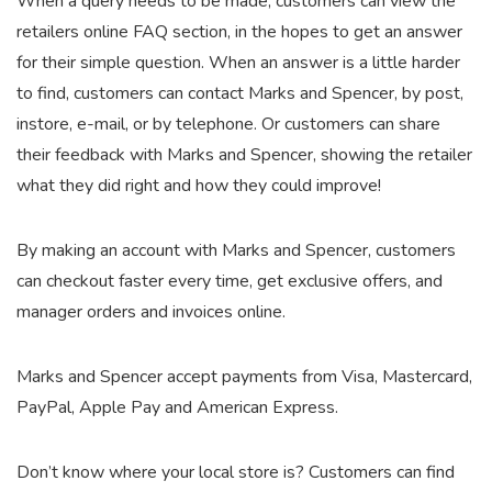
When a query needs to be made, customers can view the
retailers online FAQ section, in the hopes to get an answer
for their simple question. When an answer is a little harder
to find, customers can contact Marks and Spencer, by post,
instore, e-mail, or by telephone. Or customers can share
their feedback with Marks and Spencer, showing the retailer
what they did right and how they could improve!
By making an account with Marks and Spencer, customers
can checkout faster every time, get exclusive offers, and
manager orders and invoices online.
Marks and Spencer accept payments from Visa, Mastercard,
PayPal, Apple Pay and American Express.
Don’t know where your local store is? Customers can find