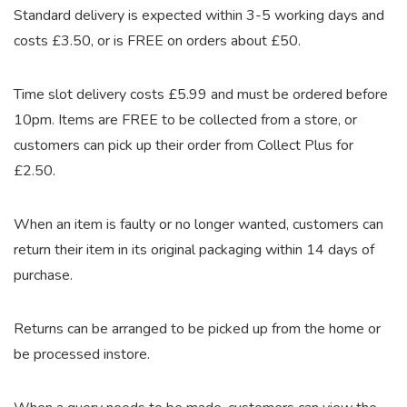
Standard delivery is expected within 3-5 working days and
costs £3.50, or is FREE on orders about £50.
Time slot delivery costs £5.99 and must be ordered before
10pm. Items are FREE to be collected from a store, or
customers can pick up their order from Collect Plus for
£2.50.
When an item is faulty or no longer wanted, customers can
return their item in its original packaging within 14 days of
purchase.
Returns can be arranged to be picked up from the home or
be processed instore.