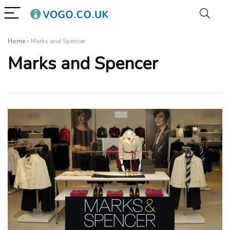
Home
»
Marks and Spencer
Marks and Spencer