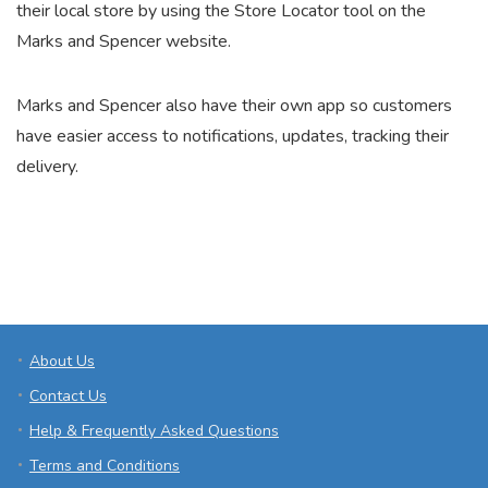
their local store by using the Store Locator tool on the
Marks and Spencer website.
Marks and Spencer also have their own app so customers
have easier access to notifications, updates, tracking their
delivery.
About Us
Contact Us
Help & Frequently Asked Questions
Terms and Conditions