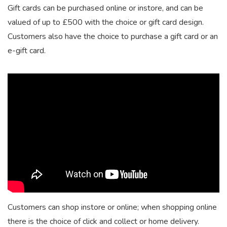
Gift cards can be purchased online or instore, and can be
valued of up to £500 with the choice or gift card design.
Customers also have the choice to purchase a gift card or an
e-gift card.
Customers can shop instore or online; when shopping online
there is the choice of click and collect or home delivery.