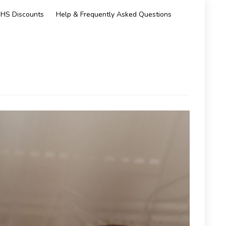
HS Discounts
Help & Frequently Asked Questions