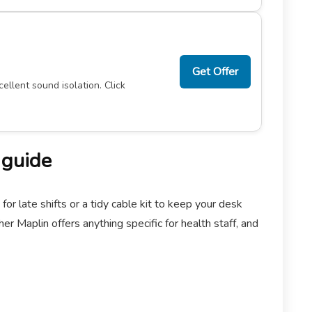
Get Offer
ellent sound isolation. Click
 guide
 late shifts or a tidy cable kit to keep your desk
r Maplin offers anything specific for health staff, and