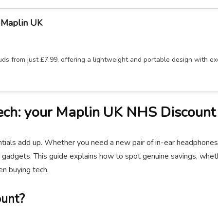
 Maplin UK
s from just £7.99, offering a lightweight and portable design with exc
ech: your Maplin UK NHS Discount
ials add up. Whether you need a new pair of in-ear headphones for
 gadgets. This guide explains how to spot genuine savings, whethe
n buying tech.
ount?