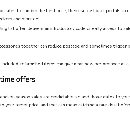
 sites to confirm the best price, then use cashback portals to 
peakers and monitors.
ling list often delivers an introductory code or early access to s
cessories together can reduce postage and sometimes trigger bundl
s included, refurbished items can give near-new performance at a f
time offers
nd end-of-season sales are predictable, so add those dates to you
o your target price, and that can mean catching a rare deal before 