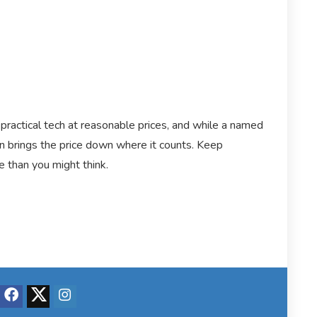
practical tech at reasonable prices, and while a named
 brings the price down where it counts. Keep
e than you might think.