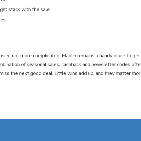
ght stack with the sale.
ies.
sier, not more complicated. Maplin remains a handy place to get 
bination of seasonal sales, cashback and newsletter codes often
 miss the next good deal. Little wins add up, and they matter mor