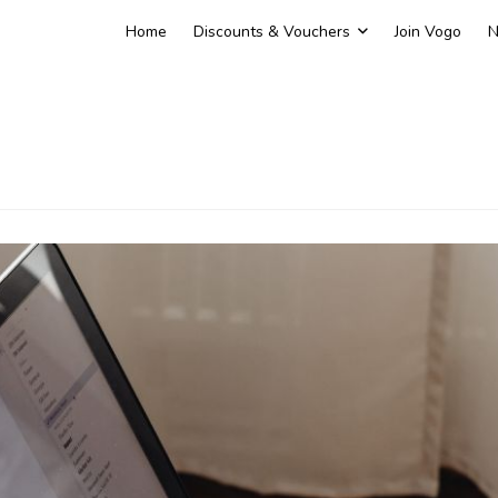
Home
Discounts & Vouchers
Join Vogo
N