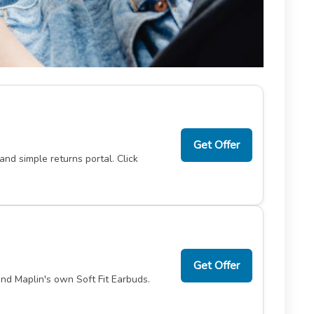
Get Offer
nd simple returns portal. Click
Get Offer
nd Maplin's own Soft Fit Earbuds.