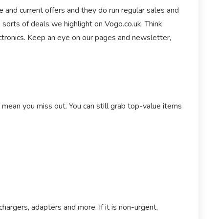
 and current offers and they do run regular sales and
 sorts of deals we highlight on Vogo.co.uk. Think
ctronics. Keep an eye on our pages and newsletter,
t mean you miss out. You can still grab top-value items
argers, adapters and more. If it is non-urgent,