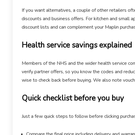
If you want alternatives, a couple of other retailers o
discounts and business offers. For kitchen and small a
discount lists and can complement your Maplin purchase
Health service savings explained
Members of the NHS and the wider health service commu
verify partner offers, so you know the codes and reduc
wise to check back before buying. We also note vouch
Quick checklist before you buy
Just a few quick steps to follow before clicking purcha
Compare the final price including delivery and warran