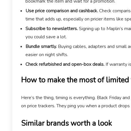
bookmark the item and wait for a promotion.
Use price comparison and cashback.
Check comparison
time that adds up, especially on pricier items like s
Subscribe to newsletters.
Signing up to Maplin’s mai
you could save a lot.
Bundle smartly.
Buying cables, adapters and small ac
easier on night shifts.
Check refurbished and open-box deals.
If warranty i
How to make the most of limited 
Here’s the thing, timing is everything. Black Friday a
on price trackers. They ping you when a product drops t
Similar brands worth a look