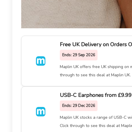
Free UK Delivery on Orders O
Ends:
29 Sep 2026
Maplin UK offers free UK shipping on m
through to see this deal at Maplin UK.
USB-C Earphones from £9.99
Ends:
29 Dec 2026
Maplin UK stocks a range of USB-C wir
Click through to see this deal at Mapli