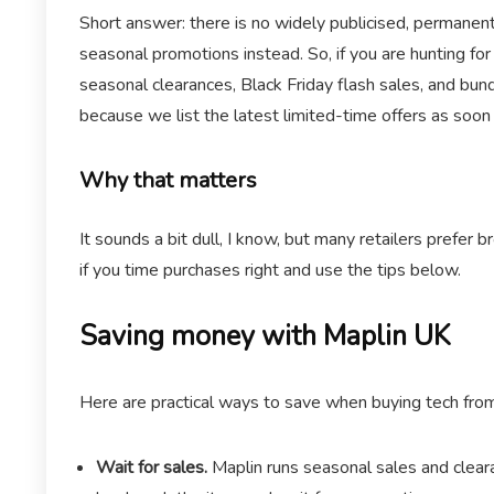
Short answer: there is no widely publicised, permanent
seasonal promotions instead. So, if you are hunting fo
seasonal clearances, Black Friday flash sales, and bu
because we list the latest limited-time offers as soon
Why that matters
It sounds a bit dull, I know, but many retailers prefer
if you time purchases right and use the tips below.
Saving money with Maplin UK
Here are practical ways to save when buying tech fro
Wait for sales.
Maplin runs seasonal sales and cleara