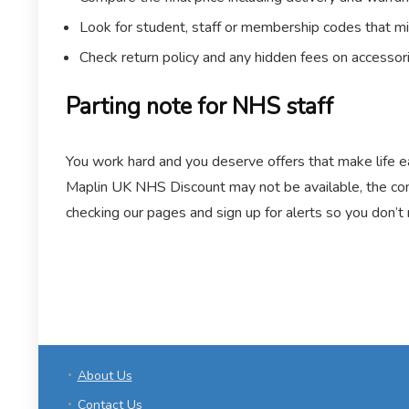
Look for student, staff or membership codes that mi
Check return policy and any hidden fees on accessor
Parting note for NHS staff
You work hard and you deserve offers that make life ea
Maplin UK NHS Discount may not be available, the com
checking our pages and sign up for alerts so you don’t
About Us
Contact Us