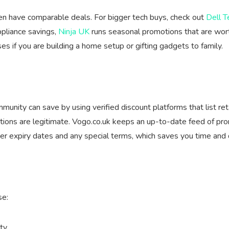
ften have comparable deals. For bigger tech buys, check out
Dell T
ppliance savings,
Ninja UK
runs seasonal promotions that are wort
s if you are building a home setup or gifting gadgets to family.
nity can save by using verified discount platforms that list ret
tions are legitimate. Vogo.co.uk keeps an up-to-date feed of prom
er expiry dates and any special terms, which saves you time and
se:
ty.