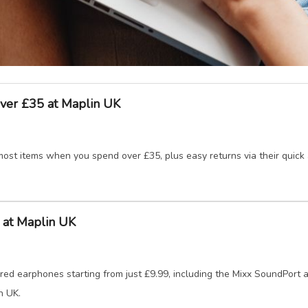
ver £35 at Maplin UK
ost items when you spend over £35, plus easy returns via their quick a
 at Maplin UK
ed earphones starting from just £9.99, including the Mixx SoundPort a
n UK.