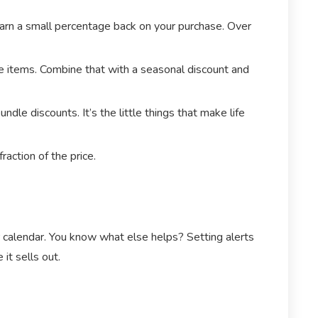
earn a small percentage back on your purchase. Over
ale items. Combine that with a seasonal discount and
e discounts. It’s the little things that make life
raction of the price.
r calendar. You know what else helps? Setting alerts
it sells out.