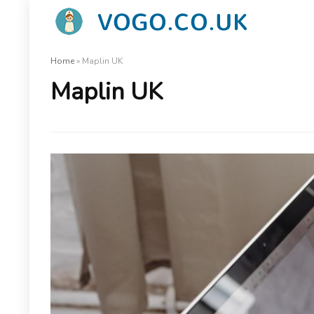
Home
»
Maplin UK
Maplin UK