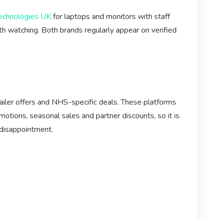
echnologies UK
for laptops and monitors with staff
h watching. Both brands regularly appear on verified
ailer offers and NHS-specific deals. These platforms
otions, seasonal sales and partner discounts, so it is
 disappointment.