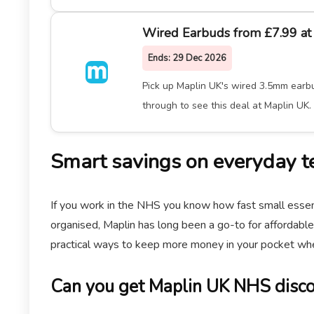
Wired Earbuds from £7.99 at
Ends:
29 Dec 2026
Pick up Maplin UK's wired 3.5mm earbud
through to see this deal at Maplin UK.
Smart savings on everyday t
If you work in the NHS you know how fast small essent
organised, Maplin has long been a go-to for affordable
practical ways to keep more money in your pocket whe
Can you get Maplin UK NHS disc