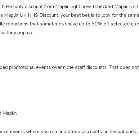
 NHS-only discount from Maplin right now. I checked Maplin’s site
r a Maplin UK NHS Discount, your best bet is to look for the same
ndle reductions that sometimes shave up to 50% off selected ele
 as they pop up.
 broad promotional events over niche staff discounts. That does no
m Maplin.
nce events where you can find steep discounts on headphones, ch