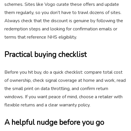
schemes. Sites like Vogo curate these offers and update
them regularly, so you don’t have to trawl dozens of sites.
Always check that the discount is genuine by following the
redemption steps and looking for confirmation emails or
terms that reference NHS eligibility.
Practical buying checklist
Before you hit buy, do a quick checklist: compare total cost
of ownership, check signal coverage at home and work, read
the small print on data throttling, and confirm return
windows. If you want peace of mind, choose a retailer with
flexible returns and a clear warranty policy.
A helpful nudge before you go