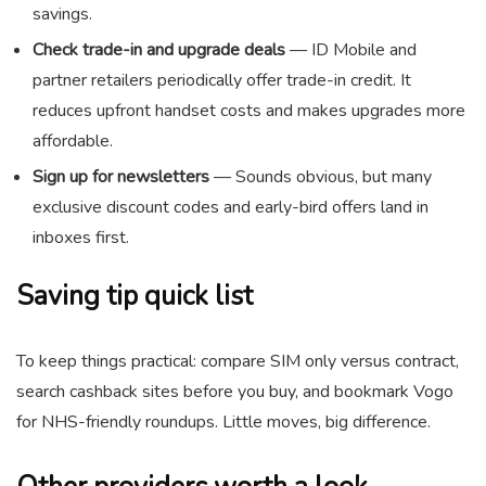
savings.
Check trade-in and upgrade deals
— ID Mobile and
partner retailers periodically offer trade-in credit. It
reduces upfront handset costs and makes upgrades more
affordable.
Sign up for newsletters
— Sounds obvious, but many
exclusive discount codes and early-bird offers land in
inboxes first.
Saving tip quick list
To keep things practical: compare SIM only versus contract,
search cashback sites before you buy, and bookmark Vogo
for NHS-friendly roundups. Little moves, big difference.