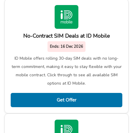
No-Contract SIM Deals at ID Mobile
Ends:
16 Dec 2026
ID Mobile offers rolling 30-day SIM deals with no long-
term commitment, making it easy to stay flexible with your
mobile contract. Click through to see all available SIM
options at ID Mobile.
Get Offer