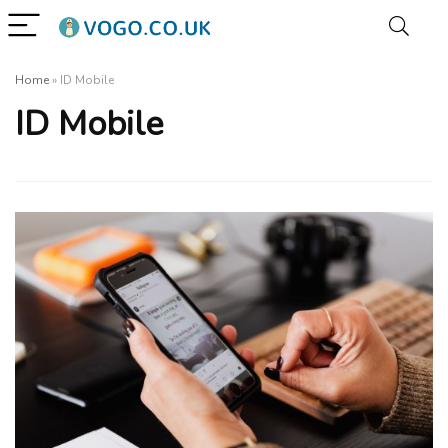
Home
»
ID Mobile
ID Mobile