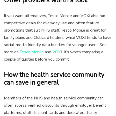
Other providers worth a look
If you want alternatives, Tesco Mobile and VOXI also run
competitive deals for everyday use and often feature
promotions that suit NHS staff. Tesco Mobile is great for
family plans and Clubcard holders, while VOXI tends to have
social-media friendly data bundles for younger users. See
more on
Tesco Mobile
and
VOXI
. It’s worth comparing a
couple of quotes before you commit.
How the health service community
can save in general
Members of the NHS and health service community can
often access verified discounts through employer benefit
platforms, staff discount cards and dedicated charity