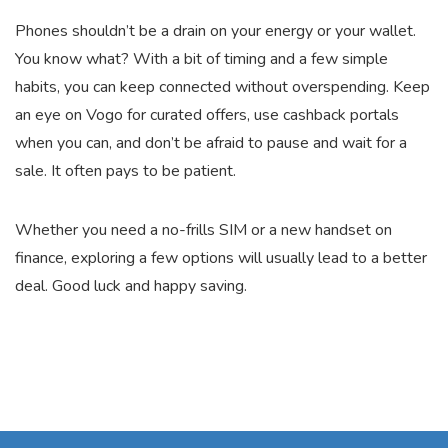
Phones shouldn’t be a drain on your energy or your wallet.
You know what? With a bit of timing and a few simple
habits, you can keep connected without overspending. Keep
an eye on Vogo for curated offers, use cashback portals
when you can, and don’t be afraid to pause and wait for a
sale. It often pays to be patient.
Whether you need a no-frills SIM or a new handset on
finance, exploring a few options will usually lead to a better
deal. Good luck and happy saving.