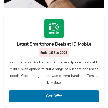
Latest Smartphone Deals at ID Mobile
Ends:
16 Sep 2026
Shop the latest Android and Apple smartphone deals at ID
Mobile, with options to suit a range of budgets and usage
needs. Click through to browse current handset offers at
ID Mobile.
Get Offer