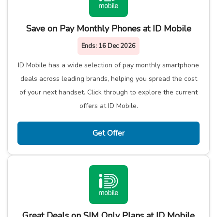
Save on Pay Monthly Phones at ID Mobile
Ends:
16 Dec 2026
ID Mobile has a wide selection of pay monthly smartphone
deals across leading brands, helping you spread the cost
of your next handset. Click through to explore the current
offers at ID Mobile.
Get Offer
Great Deals on SIM Only Plans at ID Mobile