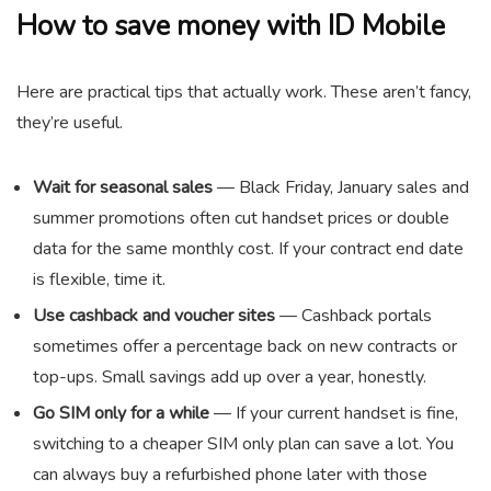
How to save money with ID Mobile
Here are practical tips that actually work. These aren’t fancy,
they’re useful.
Wait for seasonal sales
— Black Friday, January sales and
summer promotions often cut handset prices or double
data for the same monthly cost. If your contract end date
is flexible, time it.
Use cashback and voucher sites
— Cashback portals
sometimes offer a percentage back on new contracts or
top-ups. Small savings add up over a year, honestly.
Go SIM only for a while
— If your current handset is fine,
switching to a cheaper SIM only plan can save a lot. You
can always buy a refurbished phone later with those