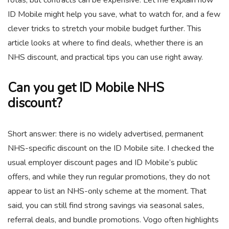
ID Mobile might help you save, what to watch for, and a few
clever tricks to stretch your mobile budget further. This
article looks at where to find deals, whether there is an
NHS discount, and practical tips you can use right away.
Can you get ID Mobile NHS
discount?
Short answer: there is no widely advertised, permanent
NHS-specific discount on the ID Mobile site. I checked the
usual employer discount pages and ID Mobile’s public
offers, and while they run regular promotions, they do not
appear to list an NHS-only scheme at the moment. That
said, you can still find strong savings via seasonal sales,
referral deals, and bundle promotions. Vogo often highlights