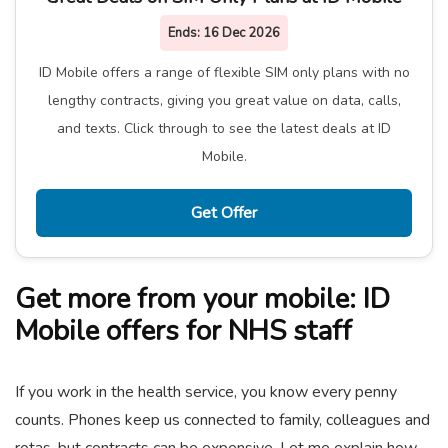
Ends:
16 Dec 2026
ID Mobile offers a range of flexible SIM only plans with no
lengthy contracts, giving you great value on data, calls,
and texts. Click through to see the latest deals at ID
Mobile.
Get Offer
Get more from your mobile: ID
Mobile offers for NHS staff
If you work in the health service, you know every penny
counts. Phones keep us connected to family, colleagues and
rotas, but contracts can be expensive. Let me explain how