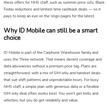
these offers for NHS staff, such as summer price cuts, Black
Friday reductions and limited-time cashback deals — so it
pays to keep an eye on the Vogo pages for the latest.
Why ID Mobile can still be a smart
choice
ID Mobile is part of the Carphone Warehouse family and
uses the Three network. That means decent coverage and
data allowances without a premium price tag. Plans are
straightforward, with a mix of SIM only and handset deals
that suit shift patterns and unpredictable hours. For busy
NHS staff, a simple plan with generous data or a flexible
SIM only deal often works best. You won’t get bells and
whistles, but you do get reliability and value.