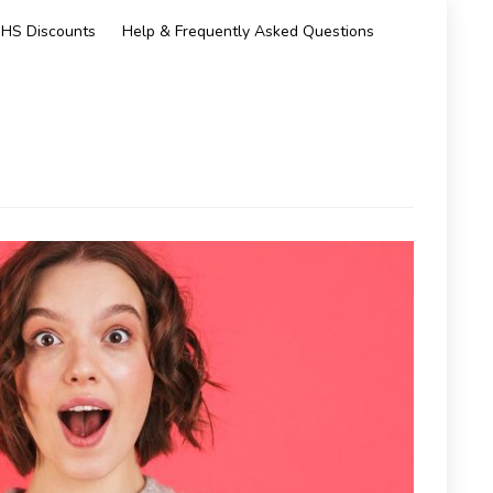
HS Discounts
Help & Frequently Asked Questions