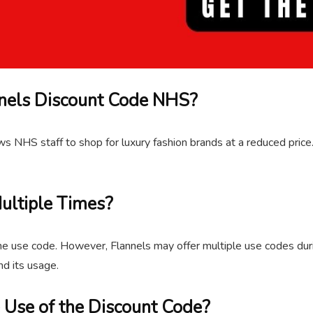
annels Discount Code NHS?
lows NHS staff to shop for luxury fashion brands at a reduced pric
ultiple Times?
me use code. However, Flannels may offer multiple use codes durin
nd its usage.
e Use of the Discount Code?