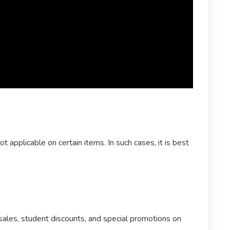
 applicable on certain items. In such cases, it is best
sales, student discounts, and special promotions on