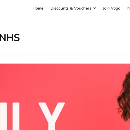
Home
Discounts & Vouchers
Join Vogo
N
 NHS