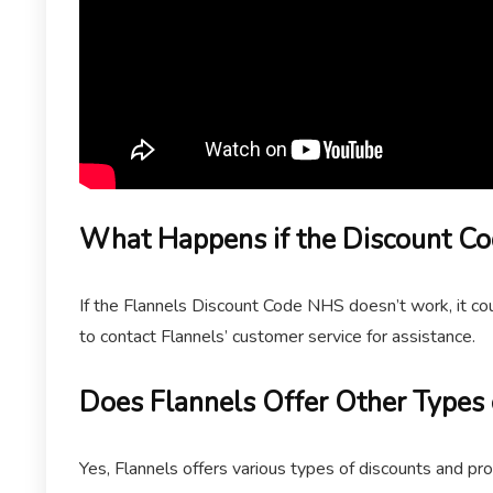
What Happens if the Discount C
If the Flannels Discount Code NHS doesn’t work, it coul
to contact Flannels’ customer service for assistance.
Does Flannels Offer Other Types 
Yes, Flannels offers various types of discounts and pr