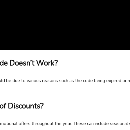
ode Doesn’t Work?
d be due to various reasons such as the code being expired or not
of Discounts?
omotional offers throughout the year. These can include seasonal 