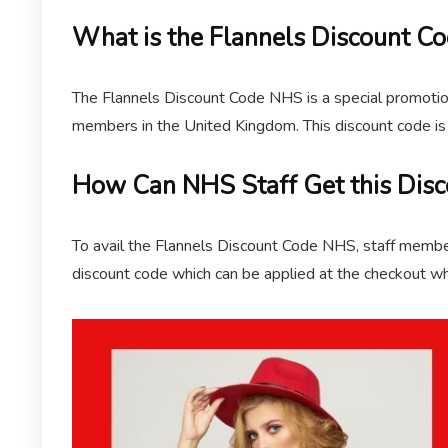
What is the Flannels Discount C
The Flannels Discount Code NHS is a special promotiona
members in the United Kingdom. This discount code is 
How Can NHS Staff Get this Disc
To avail the Flannels Discount Code NHS, staff members
discount code which can be applied at the checkout wh