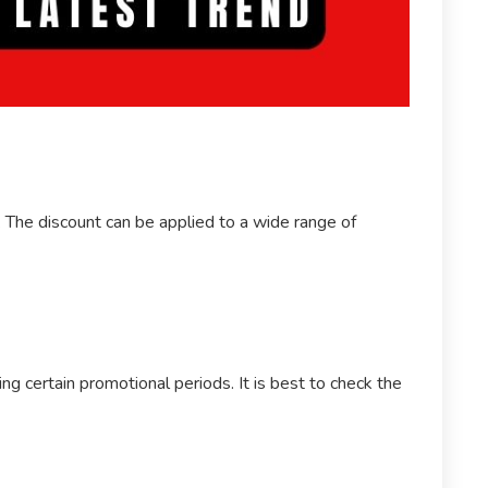
e. The discount can be applied to a wide range of
g certain promotional periods. It is best to check the