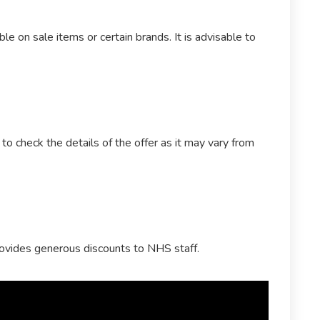
le on sale items or certain brands. It is advisable to
o check the details of the offer as it may vary from
rovides generous discounts to NHS staff.