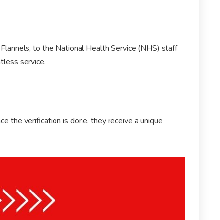
 Flannels, to the National Health Service (NHS) staff
tless service.
 the verification is done, they receive a unique