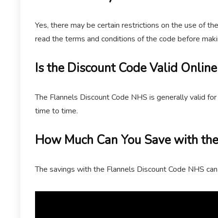
Yes, there may be certain restrictions on the use of th
read the terms and conditions of the code before maki
Is the Discount Code Valid Online
The Flannels Discount Code NHS is generally valid for 
time to time.
How Much Can You Save with the
The savings with the Flannels Discount Code NHS can 