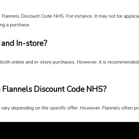
e Flannels Discount Code NHS. For instance, it may not be applicab
ng a purchase.
 and In-store?
both online and in-store purchases. However, it is recommended t
 Flannels Discount Code NHS?
vary depending on the specific offer. However, Flannels often p