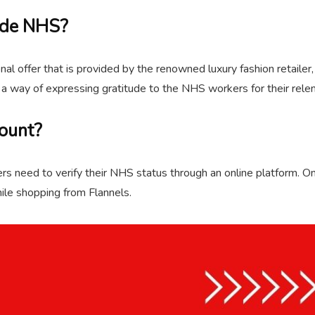
ode NHS?
l offer that is provided by the renowned luxury fashion retailer,
a way of expressing gratitude to the NHS workers for their relen
ount?
 need to verify their NHS status through an online platform. Once
ile shopping from Flannels.