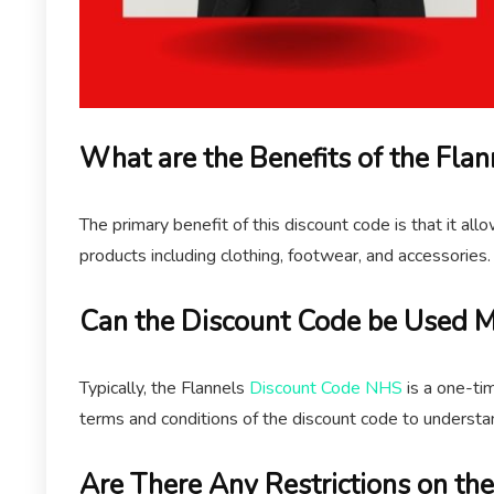
What are the Benefits of the Fl
The primary benefit of this discount code is that it al
products including clothing, footwear, and accessories.
Can the Discount Code be Used M
Typically, the Flannels
Discount Code NHS
is a one-ti
terms and conditions of the discount code to understa
Are There Any Restrictions on th