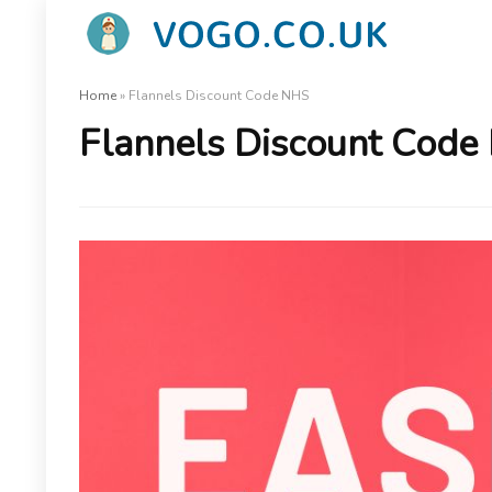
Home
»
Flannels Discount Code NHS
Flannels Discount Code