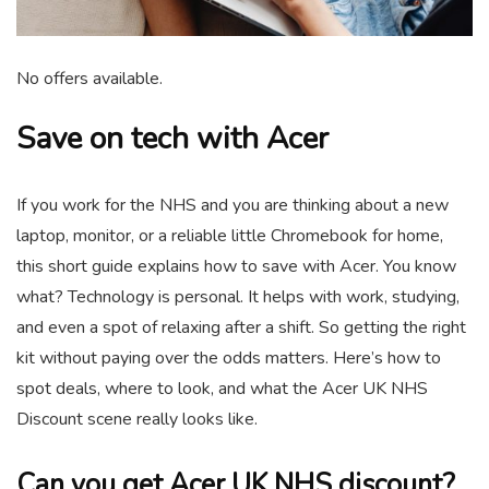
No offers available.
Save on tech with Acer
If you work for the NHS and you are thinking about a new
laptop, monitor, or a reliable little Chromebook for home,
this short guide explains how to save with Acer. You know
what? Technology is personal. It helps with work, studying,
and even a spot of relaxing after a shift. So getting the right
kit without paying over the odds matters. Here’s how to
spot deals, where to look, and what the Acer UK NHS
Discount scene really looks like.
Can you get Acer UK NHS discount?