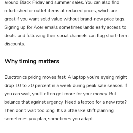
around Black Friday and summer sales. You can also find
refurbished or outlet items at reduced prices, which are
great if you want solid value without brand-new price tags.
Signing up for Acer emails sometimes lands early access to
deals, and following their social channels can flag short-term
discounts.
Why timing matters
Electronics pricing moves fast. A laptop you’re eyeing might
drop 10 to 20 percent in a week during peak sale season. If
you can wait, you’ll often get more for your money. But
balance that against urgency. Need a laptop for a new rota?
Then don’t wait too long. It’s a little like shift planning:
sometimes you plan, sometimes you adapt.