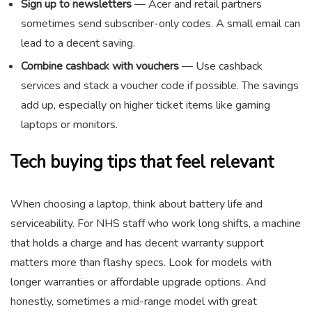
Sign up to newsletters
— Acer and retail partners
sometimes send subscriber-only codes. A small email can
lead to a decent saving.
Combine cashback with vouchers
— Use cashback
services and stack a voucher code if possible. The savings
add up, especially on higher ticket items like gaming
laptops or monitors.
Tech buying tips that feel relevant
When choosing a laptop, think about battery life and
serviceability. For NHS staff who work long shifts, a machine
that holds a charge and has decent warranty support
matters more than flashy specs. Look for models with
longer warranties or affordable upgrade options. And
honestly, sometimes a mid-range model with great