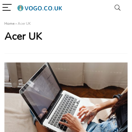
Home
»
Acer UK
Acer UK