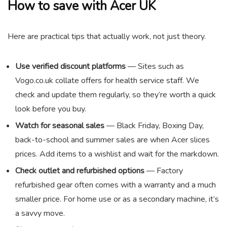
How to save with Acer UK
Here are practical tips that actually work, not just theory.
Use verified discount platforms
— Sites such as
Vogo.co.uk collate offers for health service staff. We
check and update them regularly, so they’re worth a quick
look before you buy.
Watch for seasonal sales
— Black Friday, Boxing Day,
back-to-school and summer sales are when Acer slices
prices. Add items to a wishlist and wait for the markdown.
Check outlet and refurbished options
— Factory
refurbished gear often comes with a warranty and a much
smaller price. For home use or as a secondary machine, it’s
a savvy move.