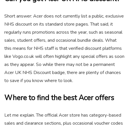
Short answer: Acer does not currently list a public, exclusive
NHS discount on its standard store pages. That said, it
regularly runs promotions across the year, such as seasonal
sales, student offers, and occasional bundle deals. What
this means for NHS staff is that verified discount platforms
like Vogo.co.uk will often highlight any special offers as soon
as they appear. So while there may not be a permanent
Acer UK NHS Discount badge, there are plenty of chances
to save if you know where to look.
Where to find the best Acer offers
Let me explain. The official Acer store has category-based
sales and clearance sections, plus occasional voucher codes