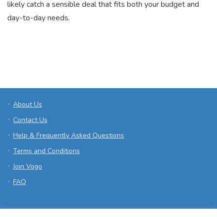
likely catch a sensible deal that fits both your budget and
day-to-day needs.
About Us
Contact Us
Help & Frequently Asked Questions
Terms and Conditions
Join Vogo
FAQ