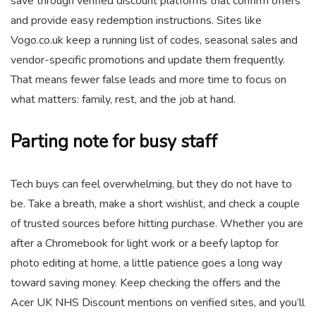
save through verified discount platforms that confirm offers
and provide easy redemption instructions. Sites like
Vogo.co.uk keep a running list of codes, seasonal sales and
vendor-specific promotions and update them frequently.
That means fewer false leads and more time to focus on
what matters: family, rest, and the job at hand.
Parting note for busy staff
Tech buys can feel overwhelming, but they do not have to
be. Take a breath, make a short wishlist, and check a couple
of trusted sources before hitting purchase. Whether you are
after a Chromebook for light work or a beefy laptop for
photo editing at home, a little patience goes a long way
toward saving money. Keep checking the offers and the
Acer UK NHS Discount mentions on verified sites, and you’ll