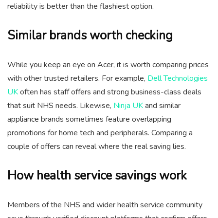
reliability is better than the flashiest option.
Similar brands worth checking
While you keep an eye on Acer, it is worth comparing prices
with other trusted retailers. For example,
Dell Technologies
UK
often has staff offers and strong business-class deals
that suit NHS needs. Likewise,
Ninja UK
and similar
appliance brands sometimes feature overlapping
promotions for home tech and peripherals. Comparing a
couple of offers can reveal where the real saving lies.
How health service savings work
Members of the NHS and wider health service community