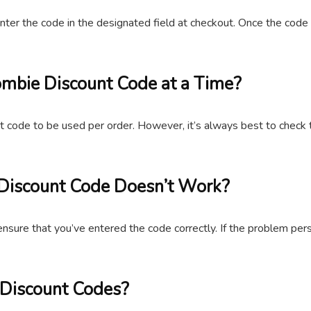
er the code in the designated field at checkout. Once the code i
mbie Discount Code at a Time?
t code to be used per order. However, it’s always best to check 
 Discount Code Doesn’t Work?
ensure that you’ve entered the code correctly. If the problem per
 Discount Codes?