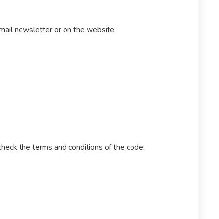
email newsletter or on the website.
heck the terms and conditions of the code.