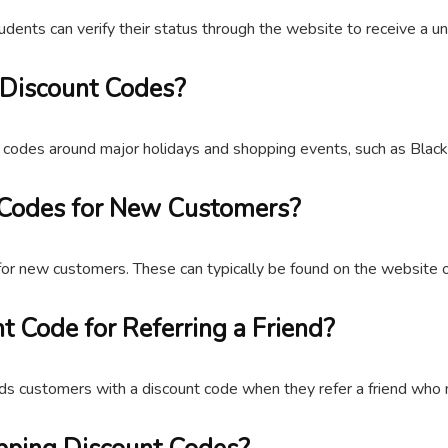
udents can verify their status through the website to receive a u
 Discount Codes?
codes around major holidays and shopping events, such as Black 
 Codes for New Customers?
for new customers. These can typically be found on the website o
t Code for Referring a Friend?
rds customers with a discount code when they refer a friend who