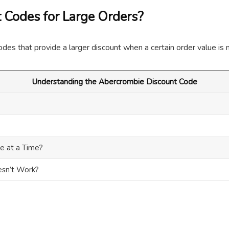
 Codes for Large Orders?
odes that provide a larger discount when a certain order value is 
Understanding the Abercrombie Discount Code
e at a Time?
esn’t Work?