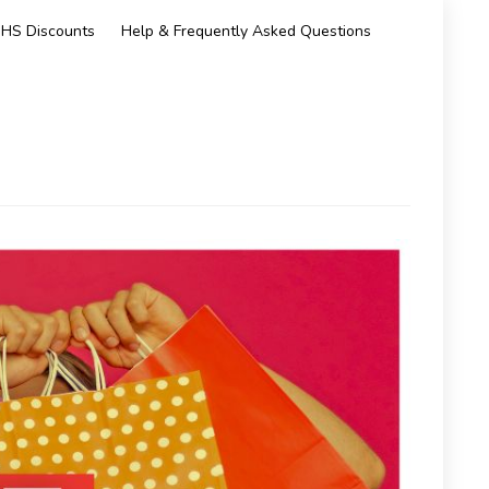
HS Discounts
Help & Frequently Asked Questions