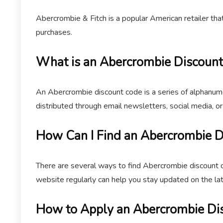
Abercrombie & Fitch is a popular American retailer th
purchases.
What is an Abercrombie Discoun
An Abercrombie discount code is a series of alphanume
distributed through email newsletters, social media, o
How Can I Find an Abercrombie 
There are several ways to find Abercrombie discount c
website regularly can help you stay updated on the la
How to Apply an Abercrombie Di