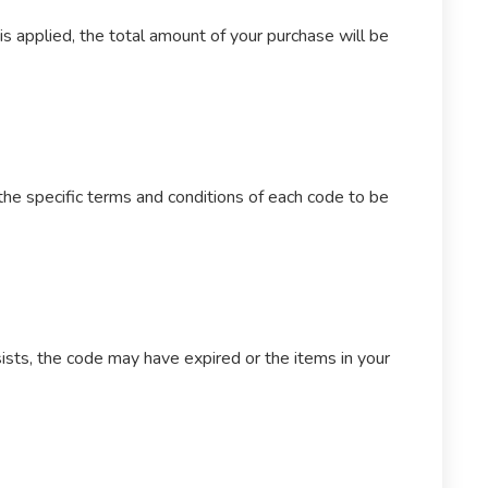
s applied, the total amount of your purchase will be
the specific terms and conditions of each code to be
sists, the code may have expired or the items in your