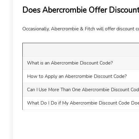
Does Abercrombie Offer Discount
Occasionally, Abercrombie & Fitch will offer discount c
What is an Abercrombie Discount Code?
How to Apply an Abercrombie Discount Code?
Can I Use More Than One Abercrombie Discount Cod
What Do I Do if My Abercrombie Discount Code Do