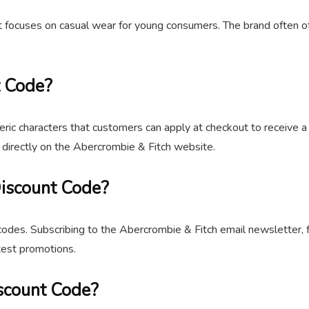
at focuses on casual wear for young consumers. The brand often o
t Code?
ric characters that customers can apply at checkout to receive a
r directly on the Abercrombie & Fitch website.
Discount Code?
odes. Subscribing to the Abercrombie & Fitch email newsletter, f
test promotions.
scount Code?