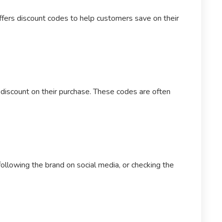
ffers discount codes to help customers save on their
 discount on their purchase. These codes are often
ollowing the brand on social media, or checking the