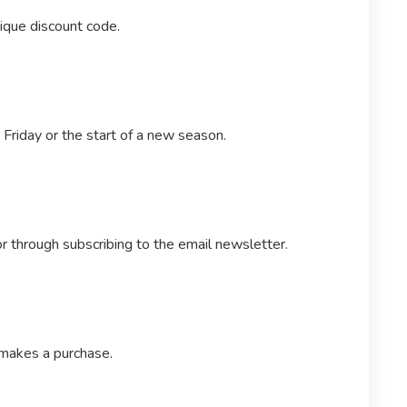
nique discount code.
Friday or the start of a new season.
r through subscribing to the email newsletter.
 makes a purchase.