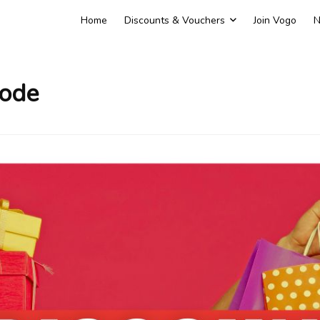
Home
Discounts & Vouchers
Join Vogo
N
Code