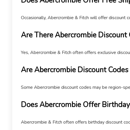
Does Abercrombie Offer Free Shi
Occasionally, Abercrombie & Fitch will offer discount c
Are There Abercrombie Discount 
Yes, Abercrombie & Fitch often offers exclusive discou
Are Abercrombie Discount Codes 
Some Abercrombie discount codes may be region-specifi
Does Abercrombie Offer Birthday
Abercrombie & Fitch often offers birthday discount co