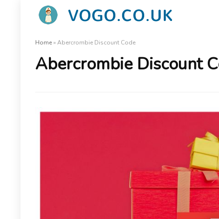
Home
»
Abercrombie Discount Code
Abercrombie Discount 