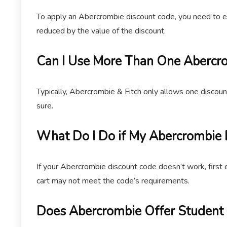
To apply an Abercrombie discount code, you need to ent
reduced by the value of the discount.
Can I Use More Than One Abercro
Typically, Abercrombie & Fitch only allows one discoun
sure.
What Do I Do if My Abercrombie
If your Abercrombie discount code doesn’t work, first 
cart may not meet the code’s requirements.
Does Abercrombie Offer Student