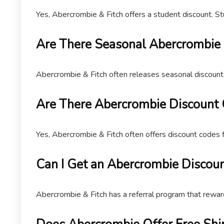
Yes, Abercrombie & Fitch offers a student discount. St
Are There Seasonal Abercrombie
Abercrombie & Fitch often releases seasonal discount 
Are There Abercrombie Discount
Yes, Abercrombie & Fitch often offers discount codes 
Can I Get an Abercrombie Discoun
Abercrombie & Fitch has a referral program that rewa