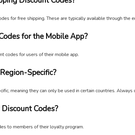
pping Discount Codes?
odes for free shipping. These are typically available through the 
Codes for the Mobile App?
nt codes for users of their mobile app.
Region-Specific?
c, meaning they can only be used in certain countries. Always c
 Discount Codes?
des to members of their loyalty program.